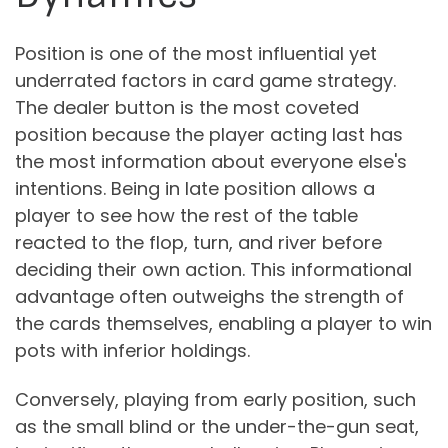
Position is one of the most influential yet
underrated factors in card game strategy.
The dealer button is the most coveted
position because the player acting last has
the most information about everyone else's
intentions. Being in late position allows a
player to see how the rest of the table
reacted to the flop, turn, and river before
deciding their own action. This informational
advantage often outweighs the strength of
the cards themselves, enabling a player to win
pots with inferior holdings.
Conversely, playing from early position, such
as the small blind or the under-the-gun seat,