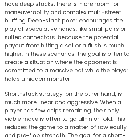
have deep stacks, there is more room for
maneuverability and complex multi-street
bluffing. Deep-stack poker encourages the
play of speculative hands, like small pairs or
suited connectors, because the potential
payout from hitting a set or a flush is much
higher. In these scenarios, the goal is often to
create a situation where the opponent is
committed to a massive pot while the player
holds a hidden monster.
Short-stack strategy, on the other hand, is
much more linear and aggressive. When a
player has few chips remaining, their only
viable move is often to go all-in or fold. This
reduces the game to a matter of raw equity
and pre-flop strength. The goal for a short-