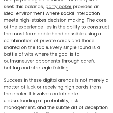
seek this balance,
party poker
provides an
ideal environment where social interaction
meets high-stakes decision making. The core
of the experience lies in the ability to construct
the most formidable hand possible using a
combination of private cards and those
shared on the table. Every single round is a
battle of wits where the goal is to
outmaneuver opponents through careful
betting and strategic folding.
Success in these digital arenas is not merely a
matter of luck or receiving high cards from
the dealer. It involves an intricate
understanding of probability, risk
management, and the subtle art of deception