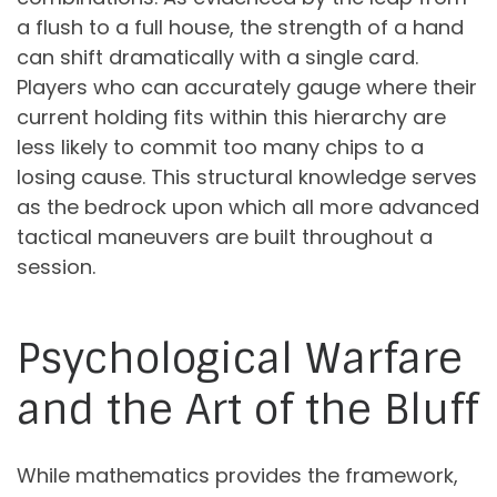
a flush to a full house, the strength of a hand
can shift dramatically with a single card.
Players who can accurately gauge where their
current holding fits within this hierarchy are
less likely to commit too many chips to a
losing cause. This structural knowledge serves
as the bedrock upon which all more advanced
tactical maneuvers are built throughout a
session.
Psychological Warfare
and the Art of the Bluff
While mathematics provides the framework,