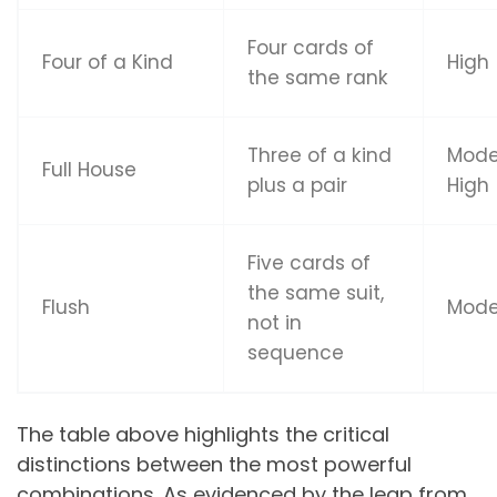
Four cards of
Four of a Kind
High
the same rank
Three of a kind
Mode
Full House
plus a pair
High
Five cards of
the same suit,
Flush
Mode
not in
sequence
The table above highlights the critical
distinctions between the most powerful
combinations. As evidenced by the leap from