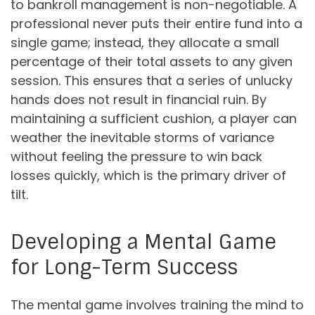
to bankroll management is non-negotiable. A
professional never puts their entire fund into a
single game; instead, they allocate a small
percentage of their total assets to any given
session. This ensures that a series of unlucky
hands does not result in financial ruin. By
maintaining a sufficient cushion, a player can
weather the inevitable storms of variance
without feeling the pressure to win back
losses quickly, which is the primary driver of
tilt.
Developing a Mental Game
for Long-Term Success
The mental game involves training the mind to