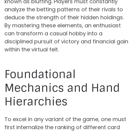
known as bluffing. Players must constantly
analyze the betting patterns of their rivals to
deduce the strength of their hidden holdings.
By mastering these elements, an enthusiast
can transform a casual hobby into a
disciplined pursuit of victory and financial gain
within the virtual felt.
Foundational
Mechanics and Hand
Hierarchies
To excel in any variant of the game, one must
first internalize the ranking of different card