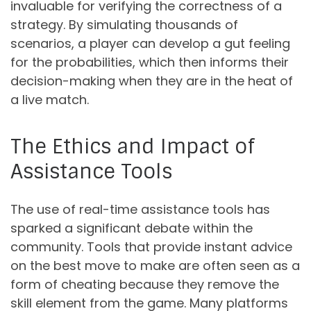
invaluable for verifying the correctness of a
strategy. By simulating thousands of
scenarios, a player can develop a gut feeling
for the probabilities, which then informs their
decision-making when they are in the heat of
a live match.
The Ethics and Impact of
Assistance Tools
The use of real-time assistance tools has
sparked a significant debate within the
community. Tools that provide instant advice
on the best move to make are often seen as a
form of cheating because they remove the
skill element from the game. Many platforms