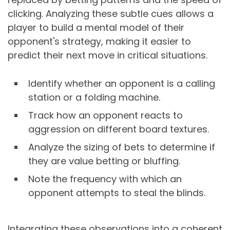
clicking. Analyzing these subtle cues allows a
player to build a mental model of their
opponent's strategy, making it easier to
predict their next move in critical situations.
Identify whether an opponent is a calling
station or a folding machine.
Track how an opponent reacts to
aggression on different board textures.
Analyze the sizing of bets to determine if
they are value betting or bluffing.
Note the frequency with which an
opponent attempts to steal the blinds.
Integrating these observations into a coherent