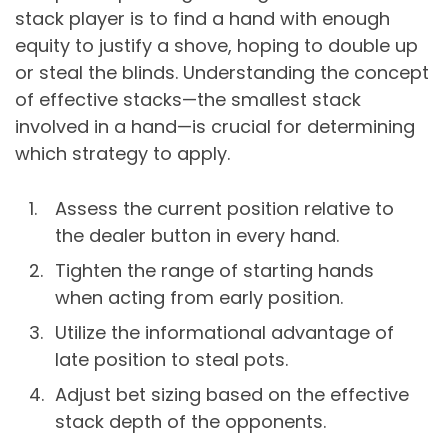
stack player is to find a hand with enough
equity to justify a shove, hoping to double up
or steal the blinds. Understanding the concept
of effective stacks—the smallest stack
involved in a hand—is crucial for determining
which strategy to apply.
Assess the current position relative to
the dealer button in every hand.
Tighten the range of starting hands
when acting from early position.
Utilize the informational advantage of
late position to steal pots.
Adjust bet sizing based on the effective
stack depth of the opponents.