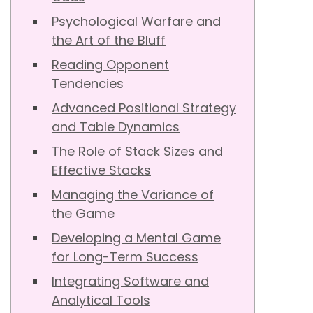
Psychological Warfare and
the Art of the Bluff
Reading Opponent
Tendencies
Advanced Positional Strategy
and Table Dynamics
The Role of Stack Sizes and
Effective Stacks
Managing the Variance of
the Game
Developing a Mental Game
for Long-Term Success
Integrating Software and
Analytical Tools