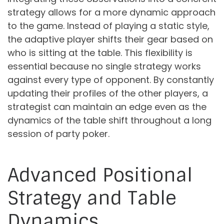
strategy allows for a more dynamic approach
to the game. Instead of playing a static style,
the adaptive player shifts their gear based on
who is sitting at the table. This flexibility is
essential because no single strategy works
against every type of opponent. By constantly
updating their profiles of the other players, a
strategist can maintain an edge even as the
dynamics of the table shift throughout a long
session of party poker.
Advanced Positional
Strategy and Table
Dynamics