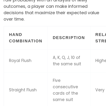
outcomes, a player can make informed
decisions that maximize their expected value
over time.
HAND
REL
DESCRIPTION
COMBINATION
STR
A, K, Q, J, 10 of
Royal Flush
High
the same suit
Five
consecutive
Straight Flush
Very
cards of the
same suit