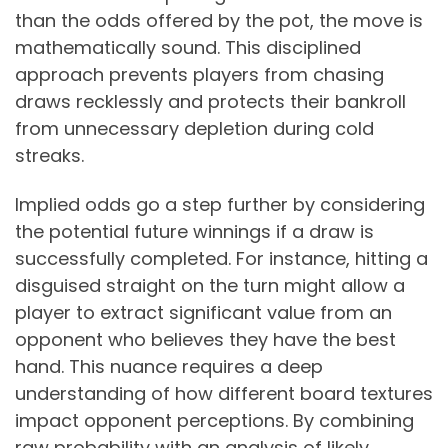
than the odds offered by the pot, the move is
mathematically sound. This disciplined
approach prevents players from chasing
draws recklessly and protects their bankroll
from unnecessary depletion during cold
streaks.
Implied odds go a step further by considering
the potential future winnings if a draw is
successfully completed. For instance, hitting a
disguised straight on the turn might allow a
player to extract significant value from an
opponent who believes they have the best
hand. This nuance requires a deep
understanding of how different board textures
impact opponent perceptions. By combining
raw probability with an analysis of likely