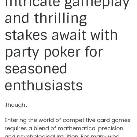
Intricate gameplay
and thrilling
stakes await with
party poker for
seasoned
enthusiasts
.thought
Entering the world of competitive card games
requires a blend of mathematical precision
and psychological intuition. For many who