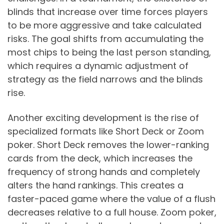
blinds that increase over time forces players
to be more aggressive and take calculated
risks. The goal shifts from accumulating the
most chips to being the last person standing,
which requires a dynamic adjustment of
strategy as the field narrows and the blinds
rise.
Another exciting development is the rise of
specialized formats like Short Deck or Zoom
poker. Short Deck removes the lower-ranking
cards from the deck, which increases the
frequency of strong hands and completely
alters the hand rankings. This creates a
faster-paced game where the value of a flush
decreases relative to a full house. Zoom poker,