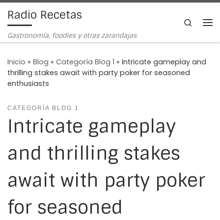
Radio Recetas
Saltar al contenido
Search
Me
Gastronomía, foodies y otras zarandajas
Inicio
»
Blog
»
Categoría Blog 1
»
Intricate gameplay and
thrilling stakes await with party poker for seasoned
enthusiasts
CATEGORÍA BLOG 1
Intricate gameplay
and thrilling stakes
await with party poker
for seasoned