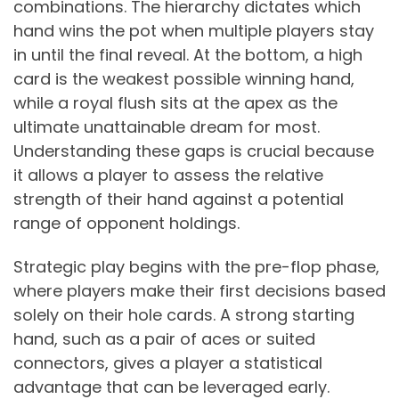
combinations. The hierarchy dictates which
hand wins the pot when multiple players stay
in until the final reveal. At the bottom, a high
card is the weakest possible winning hand,
while a royal flush sits at the apex as the
ultimate unattainable dream for most.
Understanding these gaps is crucial because
it allows a player to assess the relative
strength of their hand against a potential
range of opponent holdings.
Strategic play begins with the pre-flop phase,
where players make their first decisions based
solely on their hole cards. A strong starting
hand, such as a pair of aces or suited
connectors, gives a player a statistical
advantage that can be leveraged early.