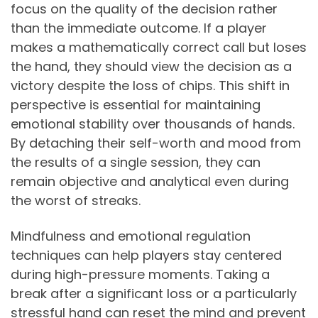
focus on the quality of the decision rather
than the immediate outcome. If a player
makes a mathematically correct call but loses
the hand, they should view the decision as a
victory despite the loss of chips. This shift in
perspective is essential for maintaining
emotional stability over thousands of hands.
By detaching their self-worth and mood from
the results of a single session, they can
remain objective and analytical even during
the worst of streaks.
Mindfulness and emotional regulation
techniques can help players stay centered
during high-pressure moments. Taking a
break after a significant loss or a particularly
stressful hand can reset the mind and prevent