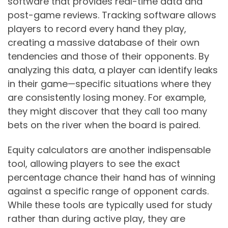
software that provides real-time data and
post-game reviews. Tracking software allows
players to record every hand they play,
creating a massive database of their own
tendencies and those of their opponents. By
analyzing this data, a player can identify leaks
in their game—specific situations where they
are consistently losing money. For example,
they might discover that they call too many
bets on the river when the board is paired.
Equity calculators are another indispensable
tool, allowing players to see the exact
percentage chance their hand has of winning
against a specific range of opponent cards.
While these tools are typically used for study
rather than during active play, they are