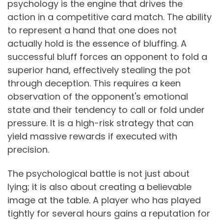
psychology is the engine that drives the
action in a competitive card match. The ability
to represent a hand that one does not
actually hold is the essence of bluffing. A
successful bluff forces an opponent to fold a
superior hand, effectively stealing the pot
through deception. This requires a keen
observation of the opponent's emotional
state and their tendency to call or fold under
pressure. It is a high-risk strategy that can
yield massive rewards if executed with
precision.
The psychological battle is not just about
lying; it is also about creating a believable
image at the table. A player who has played
tightly for several hours gains a reputation for