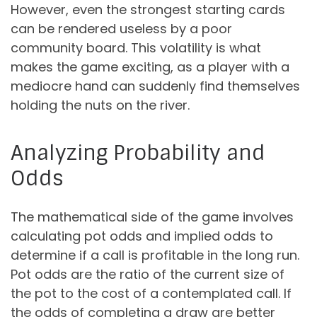
However, even the strongest starting cards
can be rendered useless by a poor
community board. This volatility is what
makes the game exciting, as a player with a
mediocre hand can suddenly find themselves
holding the nuts on the river.
Analyzing Probability and
Odds
The mathematical side of the game involves
calculating pot odds and implied odds to
determine if a call is profitable in the long run.
Pot odds are the ratio of the current size of
the pot to the cost of a contemplated call. If
the odds of completing a draw are better