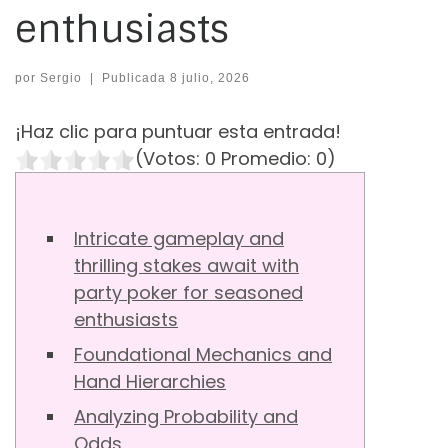
enthusiasts
por
Sergio
|
Publicada
8 julio, 2026
¡Haz clic para puntuar esta entrada!
(Votos:
0
Promedio:
0
)
Intricate gameplay and
thrilling stakes await with
party poker for seasoned
enthusiasts
Foundational Mechanics and
Hand Hierarchies
Analyzing Probability and
Odds