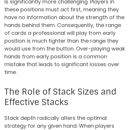
is significantly more challenging. Players in
these positions must act first, meaning they
have no information about the strength of the
hands behind them. Consequently, the range
of cards a professional will play from early
position is much tighter than the range they
would use from the button. Over-playing weak
hands from early position is a common
mistake that leads to significant losses over
time.
The Role of Stack Sizes and
Effective Stacks
Stack depth radically alters the optimal
strategy for any given hand. When players