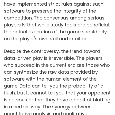
have implemented strict rules against such
software to preserve the integrity of the
competition. The consensus among serious
players is that while study tools are beneficial,
the actual execution of the game should rely
on the player's own skill and intuition.
Despite the controversy, the trend toward
data-driven play is irreversible. The players
who succeed in the current era are those who
can synthesize the raw data provided by
software with the human element of the
game. Data can tell you the probability of a
flush, but it cannot tell you that your opponent
is nervous or that they have a habit of bluffing
in a certain way. The synergy between
quantitative analysis and qualitative