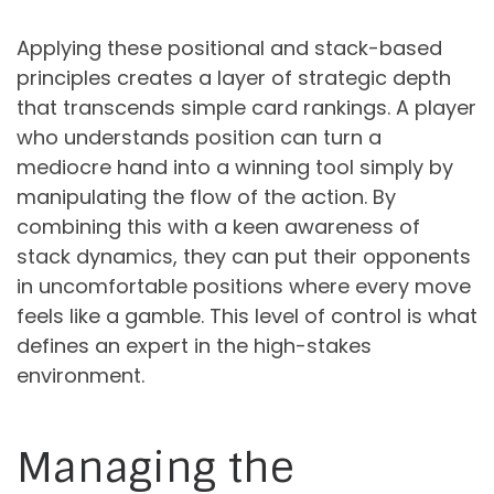
Applying these positional and stack-based
principles creates a layer of strategic depth
that transcends simple card rankings. A player
who understands position can turn a
mediocre hand into a winning tool simply by
manipulating the flow of the action. By
combining this with a keen awareness of
stack dynamics, they can put their opponents
in uncomfortable positions where every move
feels like a gamble. This level of control is what
defines an expert in the high-stakes
environment.
Managing the