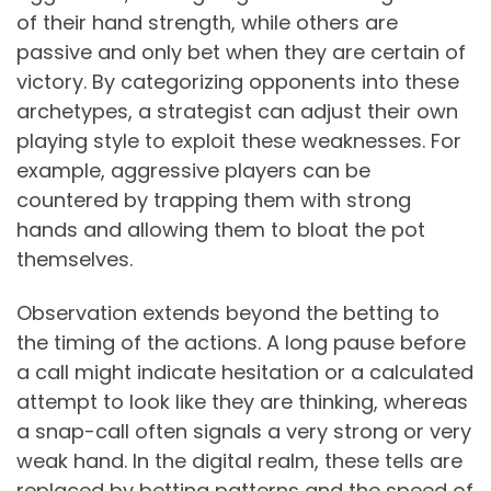
of their hand strength, while others are
passive and only bet when they are certain of
victory. By categorizing opponents into these
archetypes, a strategist can adjust their own
playing style to exploit these weaknesses. For
example, aggressive players can be
countered by trapping them with strong
hands and allowing them to bloat the pot
themselves.
Observation extends beyond the betting to
the timing of the actions. A long pause before
a call might indicate hesitation or a calculated
attempt to look like they are thinking, whereas
a snap-call often signals a very strong or very
weak hand. In the digital realm, these tells are
replaced by betting patterns and the speed of