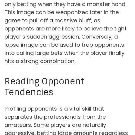
only betting when they have a monster hand.
This image can be weaponized later in the
game to pull off a massive bluff, as
opponents are more likely to believe the tight
player's sudden aggression. Conversely, a
loose image can be used to trap opponents
into calling large bets when the player finally
hits a strong combination.
Reading Opponent
Tendencies
Profiling opponents is a vital skill that
separates the professionals from the
amateurs. Some players are naturally
aggressive, betting large amounts regardless