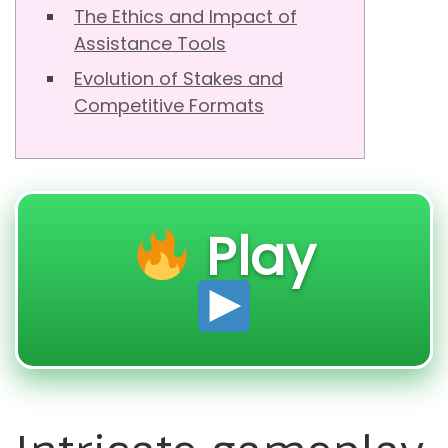
The Ethics and Impact of
Assistance Tools
Evolution of Stakes and
Competitive Formats
Play