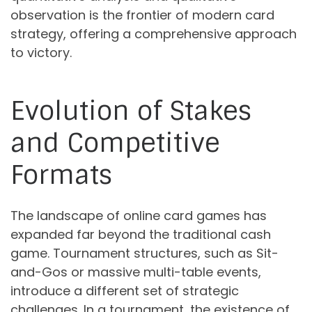
observation is the frontier of modern card
strategy, offering a comprehensive approach
to victory.
Evolution of Stakes
and Competitive
Formats
The landscape of online card games has
expanded far beyond the traditional cash
game. Tournament structures, such as Sit-
and-Gos or massive multi-table events,
introduce a different set of strategic
challenges. In a tournament, the existence of