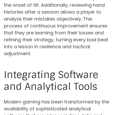
the onset of tilt. Additionally, reviewing hand
histories after a session allows a player to
analyze their mistakes objectively. This
process of continuous improvement ensures
that they are learning from their losses and
refining their strategy, turning every bad beat
into a lesson in resilience and tactical
adjustment.
Integrating Software
and Analytical Tools
Modern gaming has been transformed by the
availability of sophisticated analytical