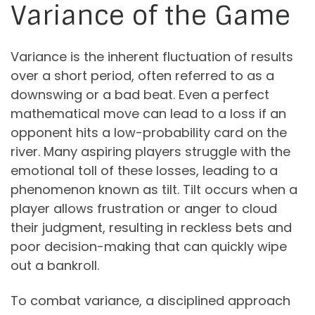
Variance of the Game
Variance is the inherent fluctuation of results
over a short period, often referred to as a
downswing or a bad beat. Even a perfect
mathematical move can lead to a loss if an
opponent hits a low-probability card on the
river. Many aspiring players struggle with the
emotional toll of these losses, leading to a
phenomenon known as tilt. Tilt occurs when a
player allows frustration or anger to cloud
their judgment, resulting in reckless bets and
poor decision-making that can quickly wipe
out a bankroll.
To combat variance, a disciplined approach