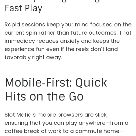
Fast Play
Rapid sessions keep your mind focused on the
current spin rather than future outcomes. That
immediacy reduces anxiety and keeps the
experience fun even if the reels don’t land
favorably right away.
Mobile‑First: Quick
Hits on the Go
Slot Mafia’s mobile browsers are slick,
ensuring that you can play anywhere—from a
coffee break at work to a commute home—