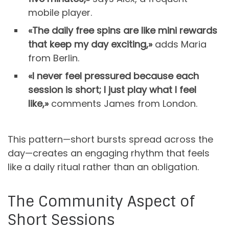
mobile player.
«The daily free spins are like mini rewards
that keep my day exciting,»
adds Maria
from Berlin.
«I never feel pressured because each
session is short; I just play what I feel
like,»
comments James from London.
This pattern—short bursts spread across the
day—creates an engaging rhythm that feels
like a daily ritual rather than an obligation.
The Community Aspect of
Short Sessions