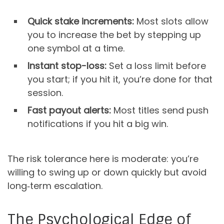
Quick stake increments:
Most slots allow
you to increase the bet by stepping up
one symbol at a time.
Instant stop-loss:
Set a loss limit before
you start; if you hit it, you’re done for that
session.
Fast payout alerts:
Most titles send push
notifications if you hit a big win.
The risk tolerance here is moderate: you’re
willing to swing up or down quickly but avoid
long‑term escalation.
The Psychological Edge of