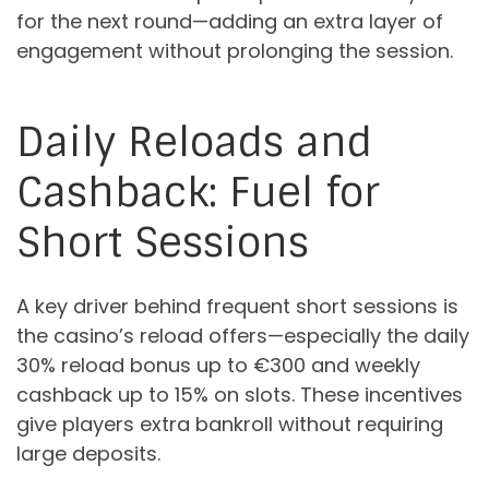
for the next round—adding an extra layer of
engagement without prolonging the session.
Daily Reloads and
Cashback: Fuel for
Short Sessions
A key driver behind frequent short sessions is
the casino’s reload offers—especially the daily
30% reload bonus up to €300 and weekly
cashback up to 15% on slots. These incentives
give players extra bankroll without requiring
large deposits.