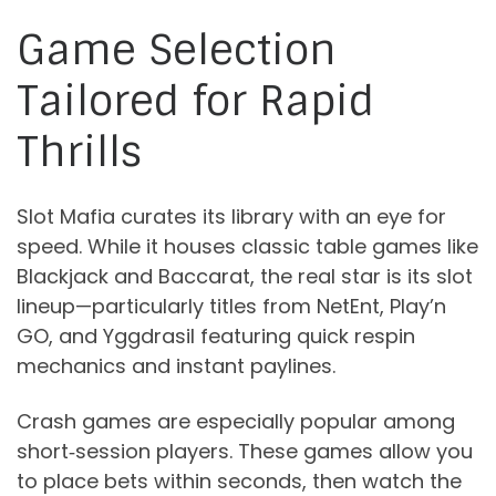
Game Selection
Tailored for Rapid
Thrills
Slot Mafia curates its library with an eye for
speed. While it houses classic table games like
Blackjack and Baccarat, the real star is its slot
lineup—particularly titles from NetEnt, Play’n
GO, and Yggdrasil featuring quick respin
mechanics and instant paylines.
Crash games are especially popular among
short‑session players. These games allow you
to place bets within seconds, then watch the