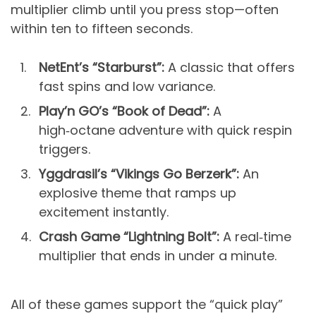
multiplier climb until you press stop—often
within ten to fifteen seconds.
NetEnt’s “Starburst”:
A classic that offers
fast spins and low variance.
Play’n GO’s “Book of Dead”:
A
high‑octane adventure with quick respin
triggers.
Yggdrasil’s “Vikings Go Berzerk”:
An
explosive theme that ramps up
excitement instantly.
Crash Game “Lightning Bolt”:
A real‑time
multiplier that ends in under a minute.
All of these games support the “quick play”