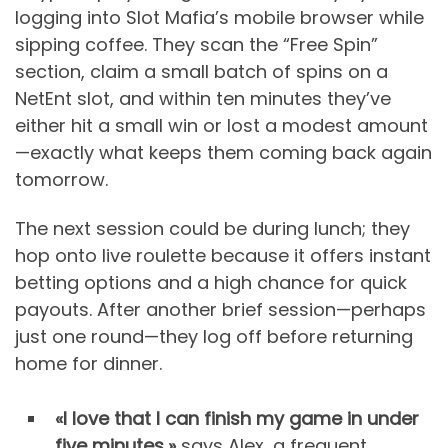
logging into Slot Mafia’s mobile browser while
sipping coffee. They scan the “Free Spin”
section, claim a small batch of spins on a
NetEnt slot, and within ten minutes they’ve
either hit a small win or lost a modest amount
—exactly what keeps them coming back again
tomorrow.
The next session could be during lunch; they
hop onto live roulette because it offers instant
betting options and a high chance for quick
payouts. After another brief session—perhaps
just one round—they log off before returning
home for dinner.
«I love that I can finish my game in under
five minutes,»
says Alex, a frequent