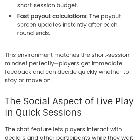
short‑session budget.
Fast payout calculations:
The payout
screen updates instantly after each
round ends.
This environment matches the short‑session
mindset perfectly—players get immediate
feedback and can decide quickly whether to
stay or move on.
The Social Aspect of Live Play
in Quick Sessions
The chat feature lets players interact with
dealers and other participants while they wait