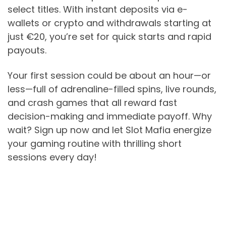
select titles. With instant deposits via e-
wallets or crypto and withdrawals starting at
just €20, you’re set for quick starts and rapid
payouts.
Your first session could be about an hour—or
less—full of adrenaline-filled spins, live rounds,
and crash games that all reward fast
decision-making and immediate payoff. Why
wait? Sign up now and let Slot Mafia energize
your gaming routine with thrilling short
sessions every day!