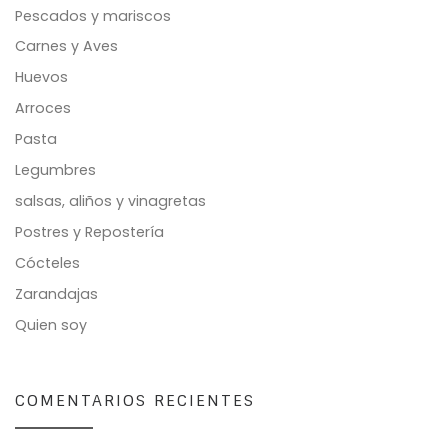
Pescados y mariscos
Carnes y Aves
Huevos
Arroces
Pasta
Legumbres
salsas, aliños y vinagretas
Postres y Repostería
Cócteles
Zarandajas
Quien soy
COMENTARIOS RECIENTES