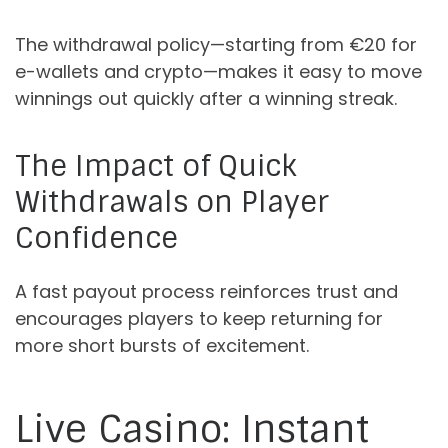
The withdrawal policy—starting from €20 for
e-wallets and crypto—makes it easy to move
winnings out quickly after a winning streak.
The Impact of Quick
Withdrawals on Player
Confidence
A fast payout process reinforces trust and
encourages players to keep returning for
more short bursts of excitement.
Live Casino: Instant