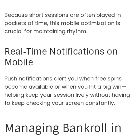
Because short sessions are often played in
pockets of time, this mobile optimization is
crucial for maintaining rhythm.
Real‑Time Notifications on
Mobile
Push notifications alert you when free spins
become available or when you hit a big win—
helping keep your session lively without having
to keep checking your screen constantly.
Managing Bankroll in