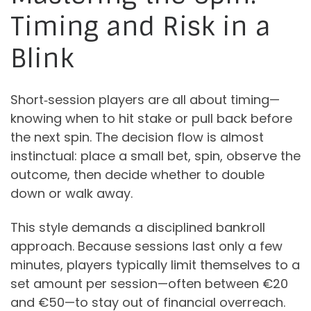
Timing and Risk in a
Blink
Short‑session players are all about timing—
knowing when to hit stake or pull back before
the next spin. The decision flow is almost
instinctual: place a small bet, spin, observe the
outcome, then decide whether to double
down or walk away.
This style demands a disciplined bankroll
approach. Because sessions last only a few
minutes, players typically limit themselves to a
set amount per session—often between €20
and €50—to stay out of financial overreach.