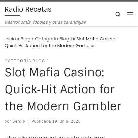
Radio Recetas
Saltar al contenido
Search
Me
Gastronomía, foodies y otras zarandajas
Inicio
»
Blog
»
Categoría Blog 1
»
Slot Mafia Casino:
Quick‑Hit Action for the Modern Gambler
CATEGORÍA BLOG 1
Slot Mafia Casino:
Quick‑Hit Action for
the Modern Gambler
por
Sergio
|
Publicada
19 junio, 2026
¡Haz clic para puntuar esta entrada!