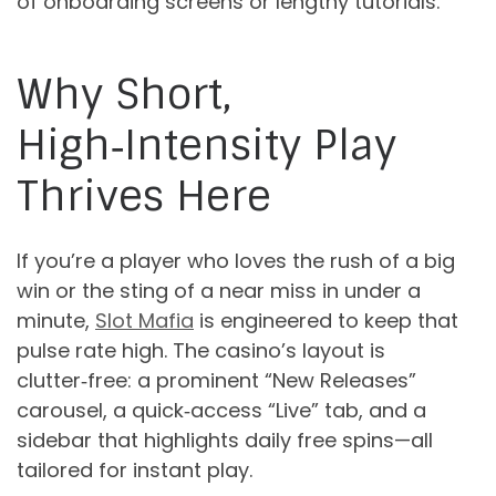
of onboarding screens or lengthy tutorials.
Why Short,
High‑Intensity Play
Thrives Here
If you’re a player who loves the rush of a big
win or the sting of a near miss in under a
minute,
Slot Mafia
is engineered to keep that
pulse rate high. The casino’s layout is
clutter‑free: a prominent “New Releases”
carousel, a quick‑access “Live” tab, and a
sidebar that highlights daily free spins—all
tailored for instant play.