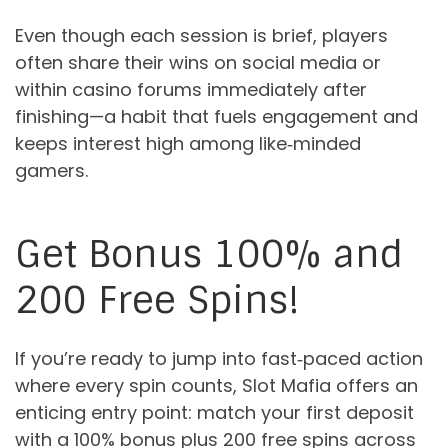
Even though each session is brief, players
often share their wins on social media or
within casino forums immediately after
finishing—a habit that fuels engagement and
keeps interest high among like‑minded
gamers.
Get Bonus 100% and
200 Free Spins!
If you’re ready to jump into fast‑paced action
where every spin counts, Slot Mafia offers an
enticing entry point: match your first deposit
with a 100% bonus plus 200 free spins across