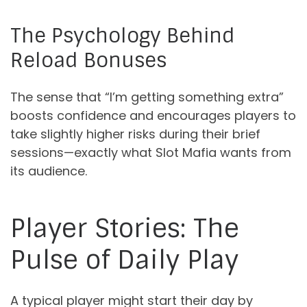
The Psychology Behind
Reload Bonuses
The sense that “I’m getting something extra”
boosts confidence and encourages players to
take slightly higher risks during their brief
sessions—exactly what Slot Mafia wants from
its audience.
Player Stories: The
Pulse of Daily Play
A typical player might start their day by