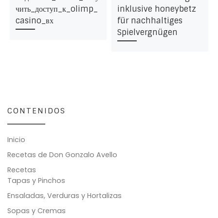
чить_доступ_к_olimp_
inklusive honeybetz
casino_вх
für nachhaltiges
Spielvergnügen
CONTENIDOS
Inicio
Recetas de Don Gonzalo Avello
Recetas
Tapas y Pinchos
Ensaladas, Verduras y Hortalizas
Sopas y Cremas