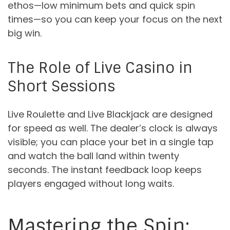
ethos—low minimum bets and quick spin
times—so you can keep your focus on the next
big win.
The Role of Live Casino in
Short Sessions
Live Roulette and Live Blackjack are designed
for speed as well. The dealer’s clock is always
visible; you can place your bet in a single tap
and watch the ball land within twenty
seconds. The instant feedback loop keeps
players engaged without long waits.
Mastering the Spin: