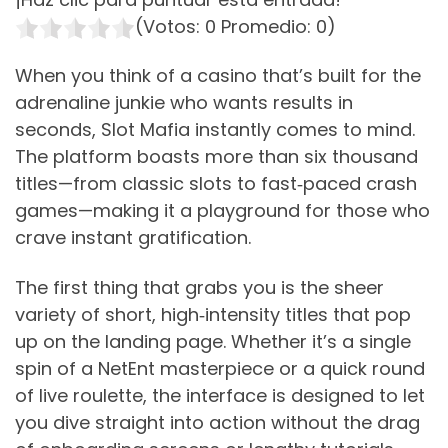
(Votos:
0
Promedio:
0
)
When you think of a casino that’s built for the
adrenaline junkie who wants results in
seconds, Slot Mafia instantly comes to mind.
The platform boasts more than six thousand
titles—from classic slots to fast‑paced crash
games—making it a playground for those who
crave instant gratification.
The first thing that grabs you is the sheer
variety of short, high‑intensity titles that pop
up on the landing page. Whether it’s a single
spin of a NetEnt masterpiece or a quick round
of live roulette, the interface is designed to let
you dive straight into action without the drag