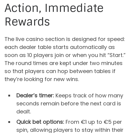
Action, Immediate
Rewards
The live casino section is designed for speed:
each dealer table starts automatically as
soon as 10 players join or when you hit “Start.”
The round times are kept under two minutes
so that players can hop between tables if
they’re looking for new wins.
Dealer’s timer:
Keeps track of how many
seconds remain before the next card is
dealt.
Quick bet options:
From €1 up to €5 per
spin, allowing players to stay within their