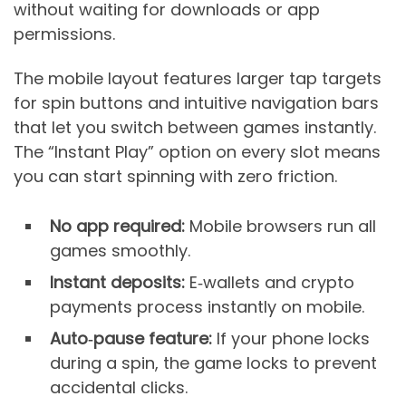
without waiting for downloads or app
permissions.
The mobile layout features larger tap targets
for spin buttons and intuitive navigation bars
that let you switch between games instantly.
The “Instant Play” option on every slot means
you can start spinning with zero friction.
No app required:
Mobile browsers run all
games smoothly.
Instant deposits:
E‑wallets and crypto
payments process instantly on mobile.
Auto‑pause feature:
If your phone locks
during a spin, the game locks to prevent
accidental clicks.