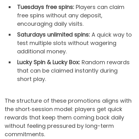
Tuesdays free spins:
Players can claim
free spins without any deposit,
encouraging daily visits.
Saturdays unlimited spins:
A quick way to
test multiple slots without wagering
additional money.
Lucky Spin & Lucky Box:
Random rewards
that can be claimed instantly during
short play.
The structure of these promotions aligns with
the short‑session model: players get quick
rewards that keep them coming back daily
without feeling pressured by long-term
commitments.