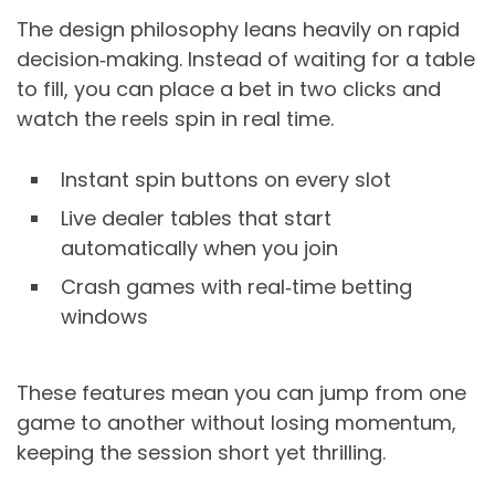
The design philosophy leans heavily on rapid
decision‑making. Instead of waiting for a table
to fill, you can place a bet in two clicks and
watch the reels spin in real time.
Instant spin buttons on every slot
Live dealer tables that start
automatically when you join
Crash games with real‑time betting
windows
These features mean you can jump from one
game to another without losing momentum,
keeping the session short yet thrilling.