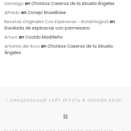
Santiago
en
Chorizos Caseros de la Abuela Ángeles
Alfredo
en
Conejo Bruxelloise
Recetas Originales Con Espinacas - Rutaintegra2
en
Ensalada de espinacas con parmesano
Arturo
en
Cocido Madrileño
Antonia del Arco
en
Chorizos Caseros de la Abuela
Ángeles
Navegación de entradas
Entrada anterior
ОФИЦИАЛЬНЫЙ САЙТ ИГРАТЬ В ОНЛАЙН КАЗИНО PINCO.5803
VOLVER A LA LISTA DE 
En