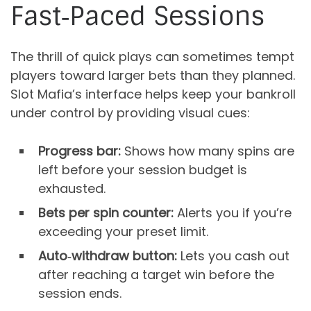
Fast‑Paced Sessions
The thrill of quick plays can sometimes tempt
players toward larger bets than they planned.
Slot Mafia’s interface helps keep your bankroll
under control by providing visual cues:
Progress bar:
Shows how many spins are
left before your session budget is
exhausted.
Bets per spin counter:
Alerts you if you’re
exceeding your preset limit.
Auto‑withdraw button:
Lets you cash out
after reaching a target win before the
session ends.