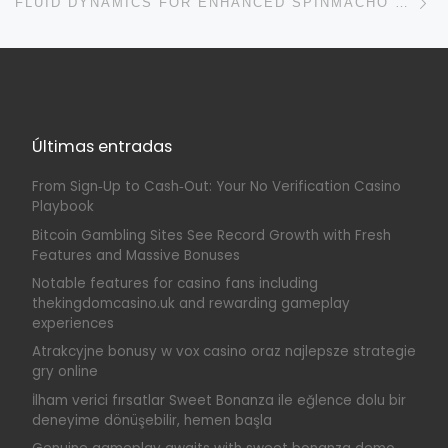
FLUID DYNAMICS FOR ENHANCED SPINMACHO PERFORMANCE AND POTENTIAL
Últimas entradas
From Sign‑Up to Cash‑Out: Your No Verification Casino
Playbook
Bitcoin Gambling Sites See Record Growth with Fresh
Features and Massive Bonuses
Notable features for casino fans including
thekingdomcasino.uk and rewarding gameplay
experiences
Atrakcyjne bonusy w vox casino oraz najlepsze strategie
gry online
İlham verici fırsatlar Sweet Bonanza ile eğlence dolu bir
deneyime dönüşebilir, hemen başla