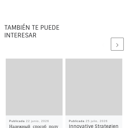
TAMBIÉN TE PUEDE
INTERESAR
Publicada
22 junio, 2026
Publicada
25 julio, 2026
Надежный_способ_полу
Innovative Strategien