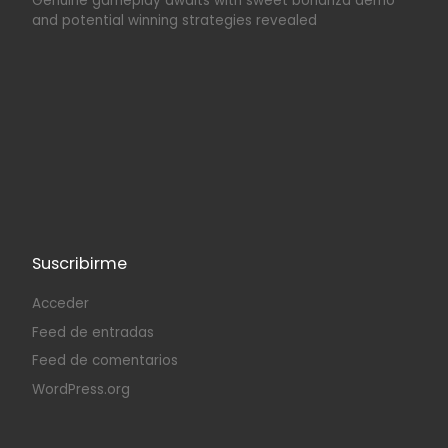
Genuine gameplay awaits with sweet bonanza demo
and potential winning strategies revealed
Suscribirme
Acceder
Feed de entradas
Feed de comentarios
WordPress.org