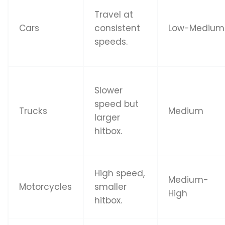
Travel at
Cars
consistent
Low-Medium
speeds.
Slower
speed but
Trucks
Medium
larger
hitbox.
High speed,
Medium-
Motorcycles
smaller
High
hitbox.