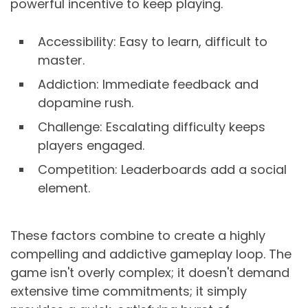
powerful incentive to keep playing.
Accessibility: Easy to learn, difficult to
master.
Addiction: Immediate feedback and
dopamine rush.
Challenge: Escalating difficulty keeps
players engaged.
Competition: Leaderboards add a social
element.
These factors combine to create a highly
compelling and addictive gameplay loop. The
game isn't overly complex; it doesn't demand
extensive time commitments; it simply