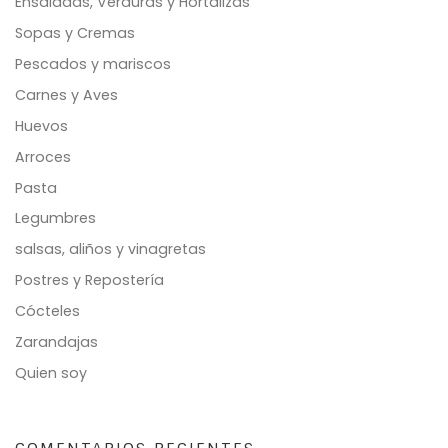
Ensaladas, Verduras y Hortalizas
Sopas y Cremas
Pescados y mariscos
Carnes y Aves
Huevos
Arroces
Pasta
Legumbres
salsas, aliños y vinagretas
Postres y Repostería
Cócteles
Zarandajas
Quien soy