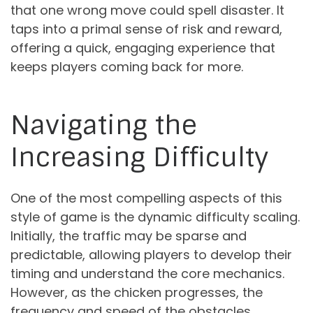
that one wrong move could spell disaster. It
taps into a primal sense of risk and reward,
offering a quick, engaging experience that
keeps players coming back for more.
Navigating the
Increasing Difficulty
One of the most compelling aspects of this
style of game is the dynamic difficulty scaling.
Initially, the traffic may be sparse and
predictable, allowing players to develop their
timing and understand the core mechanics.
However, as the chicken progresses, the
frequency and speed of the obstacles