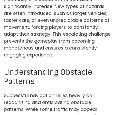
significantly increase. New types of hazards
are often introduced, such as larger vehicles,
faster cars, or even unpredictable patterns of
movement, forcing players to constantly
adapt their strategy. This escalating challenge
prevents the gameplay from becoming
monotonous and ensures a consistently
engaging experience.
Understanding Obstacle
Patterns
Successful navigation relies heavily on
recognizing and anticipating obstacle
patterns. While some traffic may appear