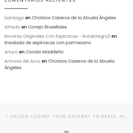
COMENTARIOS RECIENTES
Santiago
en
Chorizos Caseros de la Abuela Ángeles
Alfredo
en
Conejo Bruxelloise
Recetas Originales Con Espinacas - Rutaintegra2
en
Ensalada de espinacas con parmesano
Arturo
en
Cocido Madrileño
Antonia del Arco
en
Chorizos Caseros de la Abuela
Ángeles
Navegación de entradas
Entrada anterior
ONLUCK CASINO: YOUR GATEWAY TO RAPID, HIGH‑INTENSITY SLOT ADVENTURES
VOLVER A LA LISTA DE 