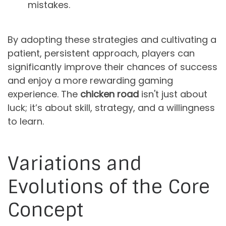
mistakes.
By adopting these strategies and cultivating a
patient, persistent approach, players can
significantly improve their chances of success
and enjoy a more rewarding gaming
experience. The
chicken road
isn't just about
luck; it’s about skill, strategy, and a willingness
to learn.
Variations and
Evolutions of the Core
Concept