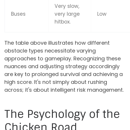
Very slow,
Buses
very large
Low
hitbox.
The table above illustrates how different
obstacle types necessitate varying
approaches to gameplay. Recognizing these
nuances and adjusting strategy accordingly
are key to prolonged survival and achieving a
high score. It's not simply about rushing
across; it's about intelligent risk management.
The Psychology of the
Chicken Road