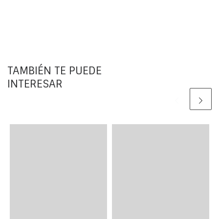
TAMBIÉN TE PUEDE
INTERESAR