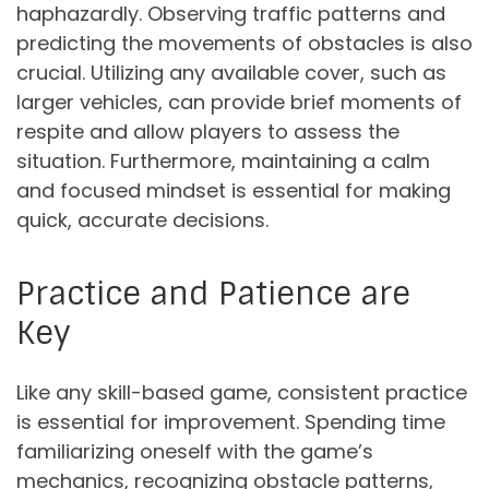
haphazardly. Observing traffic patterns and
predicting the movements of obstacles is also
crucial. Utilizing any available cover, such as
larger vehicles, can provide brief moments of
respite and allow players to assess the
situation. Furthermore, maintaining a calm
and focused mindset is essential for making
quick, accurate decisions.
Practice and Patience are
Key
Like any skill-based game, consistent practice
is essential for improvement. Spending time
familiarizing oneself with the game’s
mechanics, recognizing obstacle patterns,