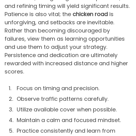
and refining timing will yield significant results.
Patience is also vital; the
chicken road
is
unforgiving, and setbacks are inevitable.
Rather than becoming discouraged by
failures, view them as learning opportunities
and use them to adjust your strategy.
Persistence and dedication are ultimately
rewarded with increased distance and higher
scores.
Focus on timing and precision.
Observe traffic patterns carefully.
Utilize available cover when possible.
Maintain a calm and focused mindset.
Practice consistently and learn from