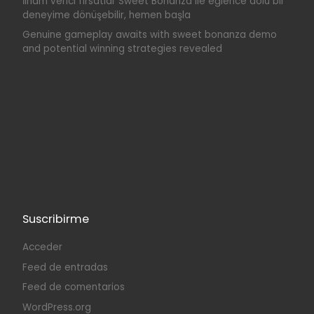
İlham verici fırsatlar Sweet Bonanza ile eğlence dolu bir
deneyime dönüşebilir, hemen başla
Genuine gameplay awaits with sweet bonanza demo
and potential winning strategies revealed
Suscribirme
Acceder
Feed de entradas
Feed de comentarios
WordPress.org