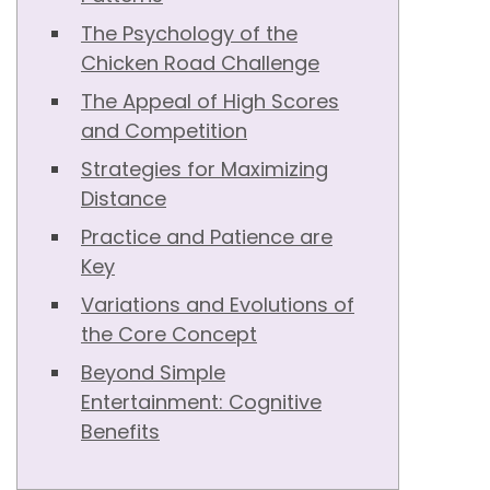
The Psychology of the
Chicken Road Challenge
The Appeal of High Scores
and Competition
Strategies for Maximizing
Distance
Practice and Patience are
Key
Variations and Evolutions of
the Core Concept
Beyond Simple
Entertainment: Cognitive
Benefits