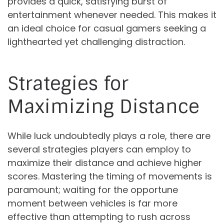
provides a quick, satisfying burst of
entertainment whenever needed. This makes it
an ideal choice for casual gamers seeking a
lighthearted yet challenging distraction.
Strategies for
Maximizing Distance
While luck undoubtedly plays a role, there are
several strategies players can employ to
maximize their distance and achieve higher
scores. Mastering the timing of movements is
paramount; waiting for the opportune
moment between vehicles is far more
effective than attempting to rush across