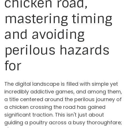
chicken road,
mastering timing
and avoiding
perilous hazards
for
The digital landscape is filled with simple yet
incredibly addictive games, and among them,
a title centered around the perilous journey of
a chicken crossing the road has gained
significant traction. This isn't just about
guiding a poultry across a busy thoroughfare;