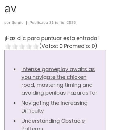
av
por
Sergio
|
Publicada
21 junio, 2026
¡Haz clic para puntuar esta entrada!
(Votos:
0
Promedio:
0
)
Intense gameplay awaits as
you navigate the chicken
road, mastering timing and
avoiding perilous hazards for
Navigating the Increasing
Difficulty
Understanding Obstacle
Patterns