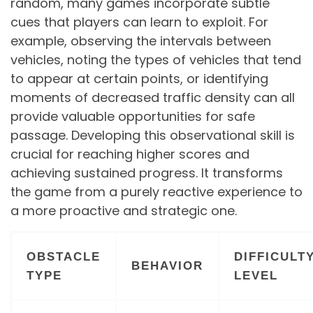
random, many games incorporate subtle
cues that players can learn to exploit. For
example, observing the intervals between
vehicles, noting the types of vehicles that tend
to appear at certain points, or identifying
moments of decreased traffic density can all
provide valuable opportunities for safe
passage. Developing this observational skill is
crucial for reaching higher scores and
achieving sustained progress. It transforms
the game from a purely reactive experience to
a more proactive and strategic one.
OBSTACLE
DIFFICULT
BEHAVIOR
TYPE
LEVEL