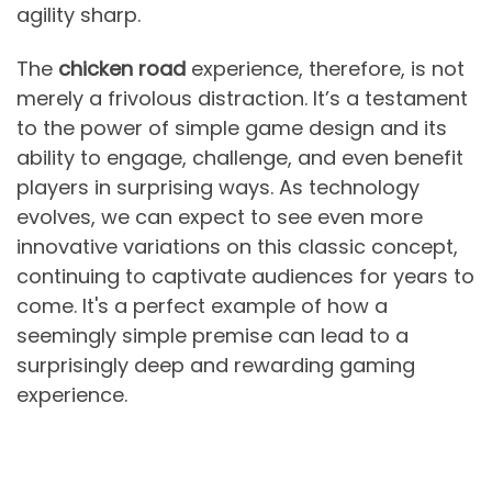
agility sharp.
The
chicken road
experience, therefore, is not
merely a frivolous distraction. It’s a testament
to the power of simple game design and its
ability to engage, challenge, and even benefit
players in surprising ways. As technology
evolves, we can expect to see even more
innovative variations on this classic concept,
continuing to captivate audiences for years to
come. It's a perfect example of how a
seemingly simple premise can lead to a
surprisingly deep and rewarding gaming
experience.