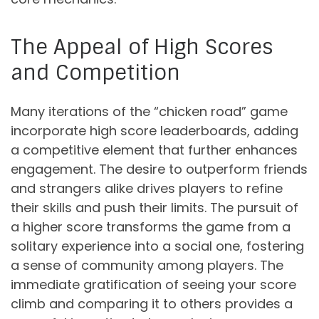
The Appeal of High Scores
and Competition
Many iterations of the “chicken road” game
incorporate high score leaderboards, adding
a competitive element that further enhances
engagement. The desire to outperform friends
and strangers alike drives players to refine
their skills and push their limits. The pursuit of
a higher score transforms the game from a
solitary experience into a social one, fostering
a sense of community among players. The
immediate gratification of seeing your score
climb and comparing it to others provides a