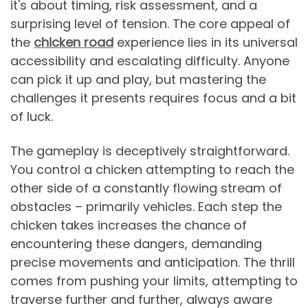
it's about timing, risk assessment, and a
surprising level of tension. The core appeal of
the
chicken road
experience lies in its universal
accessibility and escalating difficulty. Anyone
can pick it up and play, but mastering the
challenges it presents requires focus and a bit
of luck.
The gameplay is deceptively straightforward.
You control a chicken attempting to reach the
other side of a constantly flowing stream of
obstacles – primarily vehicles. Each step the
chicken takes increases the chance of
encountering these dangers, demanding
precise movements and anticipation. The thrill
comes from pushing your limits, attempting to
traverse further and further, always aware