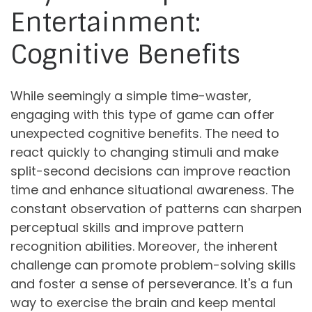
Entertainment:
Cognitive Benefits
While seemingly a simple time-waster,
engaging with this type of game can offer
unexpected cognitive benefits. The need to
react quickly to changing stimuli and make
split-second decisions can improve reaction
time and enhance situational awareness. The
constant observation of patterns can sharpen
perceptual skills and improve pattern
recognition abilities. Moreover, the inherent
challenge can promote problem-solving skills
and foster a sense of perseverance. It's a fun
way to exercise the brain and keep mental