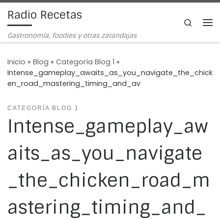
Radio Recetas
Saltar al contenido
Search
Me
Gastronomía, foodies y otras zarandajas
Inicio
»
Blog
»
Categoría Blog 1
»
Intense_gameplay_awaits_as_you_navigate_the_chick
en_road_mastering_timing_and_av
CATEGORÍA BLOG 1
Intense_gameplay_aw
aits_as_you_navigate
_the_chicken_road_m
astering_timing_and_