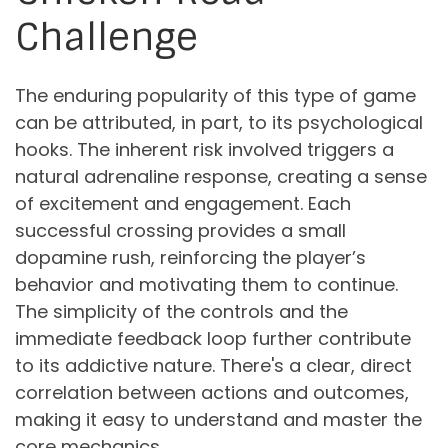
Challenge
The enduring popularity of this type of game
can be attributed, in part, to its psychological
hooks. The inherent risk involved triggers a
natural adrenaline response, creating a sense
of excitement and engagement. Each
successful crossing provides a small
dopamine rush, reinforcing the player’s
behavior and motivating them to continue.
The simplicity of the controls and the
immediate feedback loop further contribute
to its addictive nature. There's a clear, direct
correlation between actions and outcomes,
making it easy to understand and master the
core mechanics.