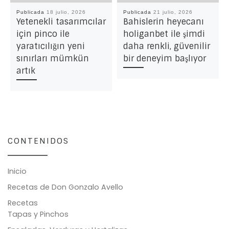
Publicada
18 julio, 2026
Publicada
21 julio, 2026
Yetenekli tasarımcılar
Bahislerin heyecanı
için pinco ile
holiganbet ile şimdi
yaratıcılığın yeni
daha renkli, güvenilir
sınırları mümkün
bir deneyim başlıyor
artık
CONTENIDOS
Inicio
Recetas de Don Gonzalo Avello
Recetas
Tapas y Pinchos