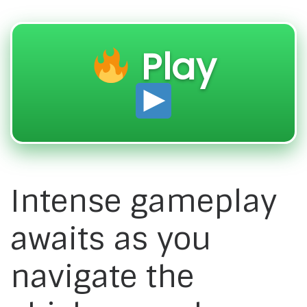
Play
Intense gameplay
awaits as you
navigate the