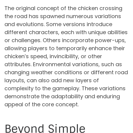
The original concept of the chicken crossing
the road has spawned numerous variations
and evolutions. Some versions introduce
different characters, each with unique abilities
or challenges. Others incorporate power-ups,
allowing players to temporarily enhance their
chicken’s speed, invincibility, or other
attributes. Environmental variations, such as
changing weather conditions or different road
layouts, can also add new layers of
complexity to the gameplay. These variations
demonstrate the adaptability and enduring
appeal of the core concept.
Beyond Simple