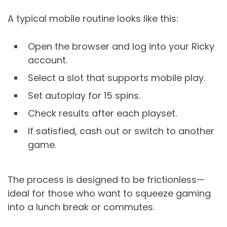
A typical mobile routine looks like this:
Open the browser and log into your Ricky
account.
Select a slot that supports mobile play.
Set autoplay for 15 spins.
Check results after each playset.
If satisfied, cash out or switch to another
game.
The process is designed to be frictionless—
ideal for those who want to squeeze gaming
into a lunch break or commutes.