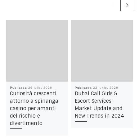
Publicada
26 julio, 2026
Publicada
22 junio, 2026
Curiosità crescenti
Dubai Call Girls &
attorno a spinanga
Escort Services:
casino per amanti
Market Update and
del rischio e
New Trends in 2024
divertimento