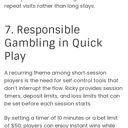
repeat visits rather than long stays.
7. Responsible
Gambling in Quick
Play
A recurring theme among short‑session
players is the need for self‑control tools that
don’t interrupt the flow. Ricky provides session
timers, deposit limits, and loss limits that can
be set before each session starts.
By setting a timer of 10 minutes or a bet limit
of $50, players can enjoy instant wins while