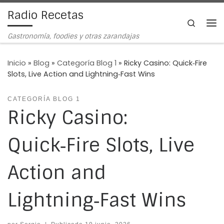
Radio Recetas
Saltar al contenido
Search
Me
Gastronomía, foodies y otras zarandajas
Inicio
»
Blog
»
Categoría Blog 1
»
Ricky Casino: Quick‑Fire
Slots, Live Action and Lightning‑Fast Wins
CATEGORÍA BLOG 1
Ricky Casino:
Quick‑Fire Slots, Live
Action and
Lightning‑Fast Wins