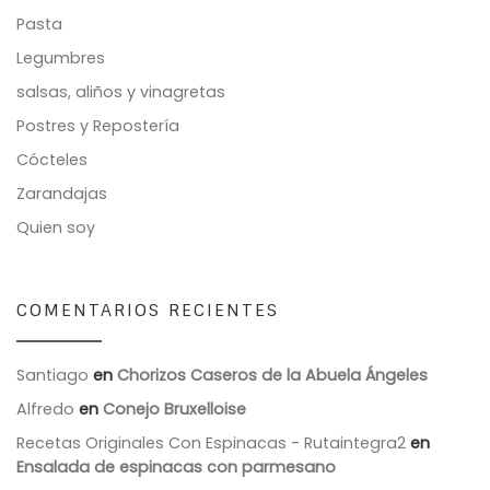
Pasta
Legumbres
salsas, aliños y vinagretas
Postres y Repostería
Cócteles
Zarandajas
Quien soy
COMENTARIOS RECIENTES
Santiago
en
Chorizos Caseros de la Abuela Ángeles
Alfredo
en
Conejo Bruxelloise
Recetas Originales Con Espinacas - Rutaintegra2
en
Ensalada de espinacas con parmesano