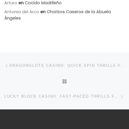
Arturo
en
Cocido Madrileño
Antonia del Arco
en
Chorizos Caseros de la Abuela
Ángeles
Navegación de entradas
Entrada anterior
DRAGONSLOTS CASINO: QUICK SPIN THRILLS FOR THE FAST‑PACED PLAYER
VOLVER A LA LISTA DE 
En
LUCKY BLOCK CASINO: FAST‑PACED THRILLS FOR THE MODERN PLAYER