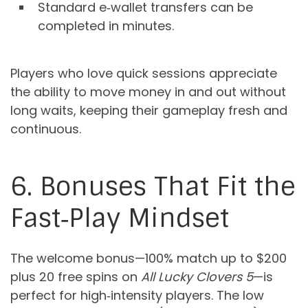
Standard e‑wallet transfers can be
completed in minutes.
Players who love quick sessions appreciate
the ability to move money in and out without
long waits, keeping their gameplay fresh and
continuous.
6. Bonuses That Fit the
Fast‑Play Mindset
The welcome bonus—100% match up to $200
plus 20 free spins on
All Lucky Clovers 5
—is
perfect for high‑intensity players. The low