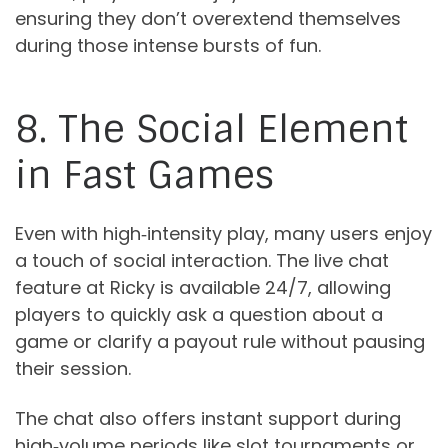
ensuring they don’t overextend themselves
during those intense bursts of fun.
8. The Social Element
in Fast Games
Even with high‑intensity play, many users enjoy
a touch of social interaction. The live chat
feature at Ricky is available 24/7, allowing
players to quickly ask a question about a
game or clarify a payout rule without pausing
their session.
The chat also offers instant support during
high‑volume periods like slot tournaments or