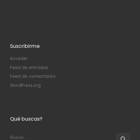
Suscribirme
Acceder
Feed de entradas
Feed de comentarios
WordPress.org
Qué buscas?
BUSCAR
Busc