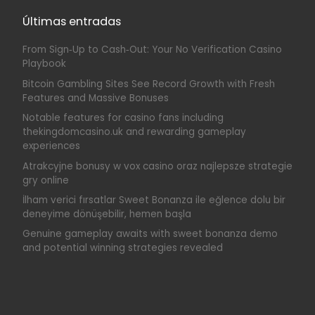
Últimas entradas
From Sign‑Up to Cash‑Out: Your No Verification Casino
Playbook
Bitcoin Gambling Sites See Record Growth with Fresh
Features and Massive Bonuses
Notable features for casino fans including
thekingdomcasino.uk and rewarding gameplay
experiences
Atrakcyjne bonusy w vox casino oraz najlepsze strategie
gry online
İlham verici fırsatlar Sweet Bonanza ile eğlence dolu bir
deneyime dönüşebilir, hemen başla
Genuine gameplay awaits with sweet bonanza demo
and potential winning strategies revealed