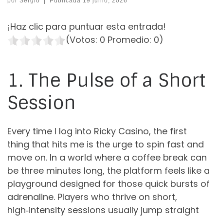
por
Sergio
|
Publicada
19 junio, 2026
¡Haz clic para puntuar esta entrada!
(Votos:
0
Promedio:
0
)
1. The Pulse of a Short
Session
Every time I log into Ricky Casino, the first
thing that hits me is the urge to spin fast and
move on. In a world where a coffee break can
be three minutes long, the platform feels like a
playground designed for those quick bursts of
adrenaline. Players who thrive on short,
high‑intensity sessions usually jump straight