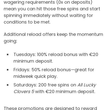
wagering requirements (0x on deposits)
mean you can hit those free spins and start
spinning immediately without waiting for
conditions to be met.
Additional reload offers keep the momentum
going:
Tuesdays: 100% reload bonus with €20
minimum deposit.
Fridays: 50% reload bonus—great for
midweek quick play.
Saturdays: 200 free spins on
All Lucky
Clovers 5
with €20 minimum deposit.
These promotions are designed to reward