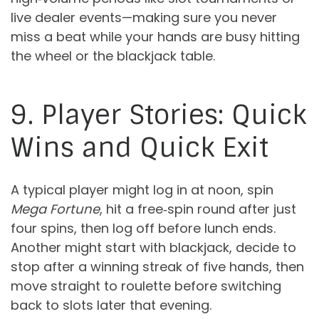
live dealer events—making sure you never
miss a beat while your hands are busy hitting
the wheel or the blackjack table.
9. Player Stories: Quick
Wins and Quick Exit
A typical player might log in at noon, spin
Mega Fortune
, hit a free‑spin round after just
four spins, then log off before lunch ends.
Another might start with blackjack, decide to
stop after a winning streak of five hands, then
move straight to roulette before switching
back to slots later that evening.