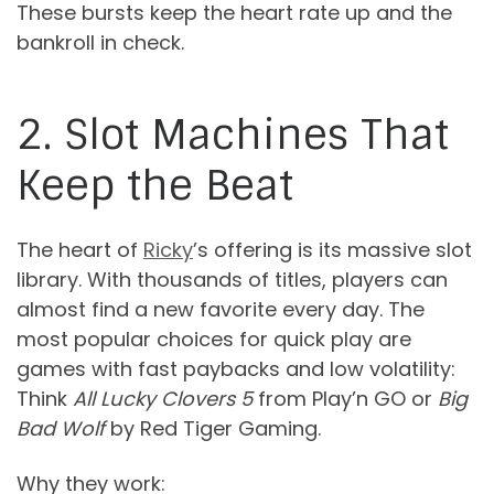
These bursts keep the heart rate up and the
bankroll in check.
2. Slot Machines That
Keep the Beat
The heart of
Ricky
’s offering is its massive slot
library. With thousands of titles, players can
almost find a new favorite every day. The
most popular choices for quick play are
games with fast paybacks and low volatility:
Think
All Lucky Clovers 5
from Play’n GO or
Big
Bad Wolf
by Red Tiger Gaming.
Why they work: