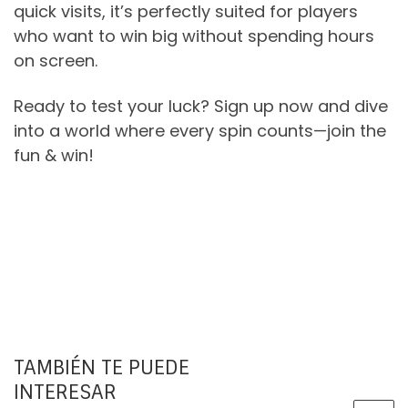
quick visits, it’s perfectly suited for players
who want to win big without spending hours
on screen.
Ready to test your luck? Sign up now and dive
into a world where every spin counts—join the
fun & win!
TAMBIÉN TE PUEDE
INTERESAR