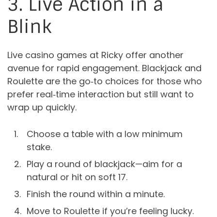
3. Live Action in a
Blink
Live casino games at Ricky offer another
avenue for rapid engagement. Blackjack and
Roulette are the go‑to choices for those who
prefer real‑time interaction but still want to
wrap up quickly.
Choose a table with a low minimum
stake.
Play a round of blackjack—aim for a
natural or hit on soft 17.
Finish the round within a minute.
Move to Roulette if you’re feeling lucky.