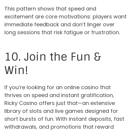
This pattern shows that speed and
excitement are core motivations: players want
immediate feedback and don’t linger over
long sessions that risk fatigue or frustration.
10. Join the Fun &
Win!
If you’re looking for an online casino that
thrives on speed and instant gratification,
Ricky Casino offers just that—an extensive
library of slots and live games designed for
short bursts of fun. With instant deposits, fast
withdrawals, and promotions that reward