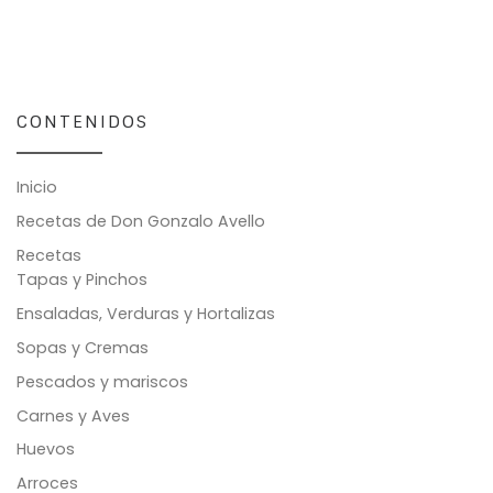
CONTENIDOS
Inicio
Recetas de Don Gonzalo Avello
Recetas
Tapas y Pinchos
Ensaladas, Verduras y Hortalizas
Sopas y Cremas
Pescados y mariscos
Carnes y Aves
Huevos
Arroces