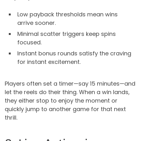
Low payback thresholds mean wins
arrive sooner.
Minimal scatter triggers keep spins
focused.
Instant bonus rounds satisfy the craving
for instant excitement.
Players often set a timer—say 15 minutes—and
let the reels do their thing. When a win lands,
they either stop to enjoy the moment or
quickly jump to another game for that next
thrill.