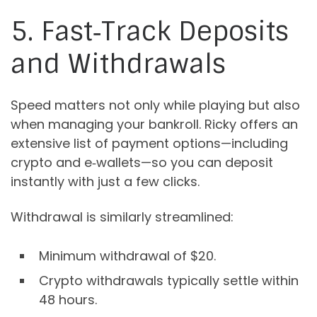
5. Fast‑Track Deposits
and Withdrawals
Speed matters not only while playing but also
when managing your bankroll. Ricky offers an
extensive list of payment options—including
crypto and e‑wallets—so you can deposit
instantly with just a few clicks.
Withdrawal is similarly streamlined:
Minimum withdrawal of $20.
Crypto withdrawals typically settle within
48 hours.