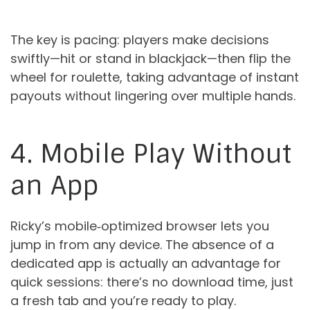
The key is pacing: players make decisions
swiftly—hit or stand in blackjack—then flip the
wheel for roulette, taking advantage of instant
payouts without lingering over multiple hands.
4. Mobile Play Without
an App
Ricky’s mobile‑optimized browser lets you
jump in from any device. The absence of a
dedicated app is actually an advantage for
quick sessions: there’s no download time, just
a fresh tab and you’re ready to play.