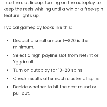
into the slot lineup, turning on the autoplay to
keep the reels whirling until a win or a free‑spin
feature lights up.
Typical gameplay looks like this:
Deposit a small amount—$20 is the
minimum.
Select a high‑payline slot from NetEnt or
Yggdrasil.
Turn on autoplay for 10–20 spins.
Check results after each cluster of spins.
Decide whether to hit the next round or
pull out.