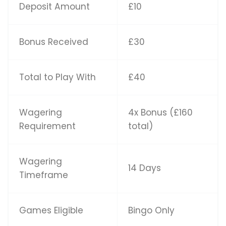
Deposit Amount
£10
Bonus Received
£30
Total to Play With
£40
Wagering
4x Bonus (£160
Requirement
total)
Wagering
14 Days
Timeframe
Games Eligible
Bingo Only