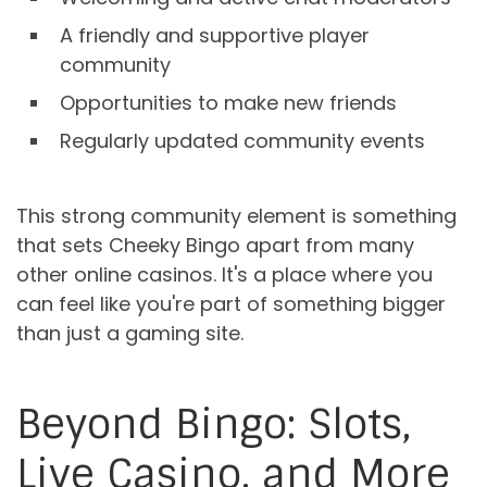
A friendly and supportive player
community
Opportunities to make new friends
Regularly updated community events
This strong community element is something
that sets Cheeky Bingo apart from many
other online casinos. It's a place where you
can feel like you're part of something bigger
than just a gaming site.
Beyond Bingo: Slots,
Live Casino, and More