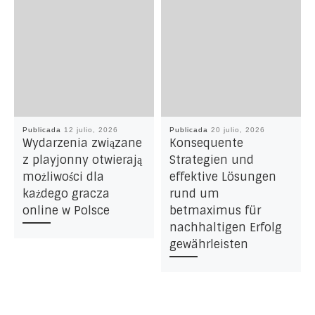
Publicada
12 julio, 2026
Publicada
20 julio, 2026
Wydarzenia związane
Konsequente
z playjonny otwierają
Strategien und
możliwości dla
effektive Lösungen
każdego gracza
rund um
online w Polsce
betmaximus für
nachhaltigen Erfolg
gewährleisten