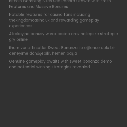
Bitcoin Gambling Sites See Record Growth with Fresh
Features and Massive Bonuses
Notable features for casino fans including
thekingdomcasino.uk and rewarding gameplay
experiences
Atrakcyjne bonusy w vox casino oraz najlepsze strategie
gry online
İlham verici fırsatlar Sweet Bonanza ile eğlence dolu bir
deneyime dönüşebilir, hemen başla
Genuine gameplay awaits with sweet bonanza demo
and potential winning strategies revealed