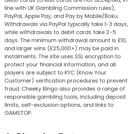
line with UK Gambling Commission rules),
PayPal, Apple Pay, and Pay by Mobile/Boku.
Withdrawals via PayPal typically take 1-3 days,
while withdrawals to debit cards take 2-5
days. The minimum withdrawal amount is £10,
and larger wins (£25,000+) may be paid in
instalments. The site uses SSL encryption to
protect your financial information, and all
players are subject to KYC (Know Your
Customer) verification procedures to prevent
fraud. Cheeky Bingo also provides a range of
responsible gambling tools, including deposit
limits, self-exclusion options, and links to
GAMSTOP.