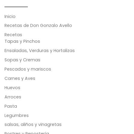
Inicio
Recetas de Don Gonzalo Avello
Recetas
Tapas y Pinchos
Ensaladas, Verduras y Hortalizas
Sopas y Cremas
Pescados y mariscos
Carnes y Aves
Huevos
Arroces
Pasta
Legumbres
salsas, aliños y vinagretas
Postres y Repostería