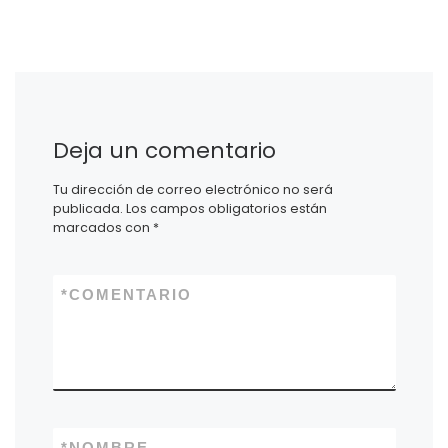
Deja un comentario
Tu dirección de correo electrónico no será
publicada.
Los campos obligatorios están
marcados con
*
*
COMENTARIO
*
NOMBRE