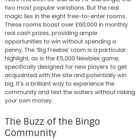
two most popular variations. But the real
magic lies in the eight free-to-enter rooms.
These rooms boast over £60,000 in monthly
real cash prizes, providing ample
opportunities to win without spending a
penny. The ‘Big Freebie’ room is a particular
highlight, as is the £5,000 Newbies game,
specifically designed for new players to get
acquainted with the site and potentially win
big. It’s a brilliant way to experience the
community and test the waters without risking
your own money.
The Buzz of the Bingo
Community