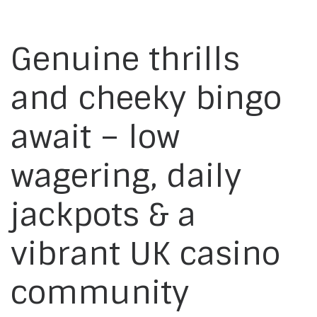
Genuine thrills
and cheeky bingo
await – low
wagering, daily
jackpots & a
vibrant UK casino
community