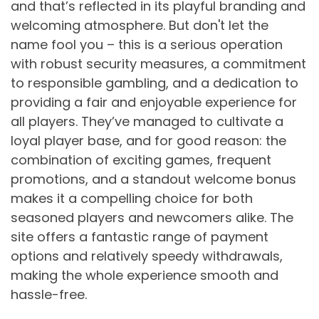
and that’s reflected in its playful branding and
welcoming atmosphere. But don't let the
name fool you – this is a serious operation
with robust security measures, a commitment
to responsible gambling, and a dedication to
providing a fair and enjoyable experience for
all players. They’ve managed to cultivate a
loyal player base, and for good reason: the
combination of exciting games, frequent
promotions, and a standout welcome bonus
makes it a compelling choice for both
seasoned players and newcomers alike. The
site offers a fantastic range of payment
options and relatively speedy withdrawals,
making the whole experience smooth and
hassle-free.