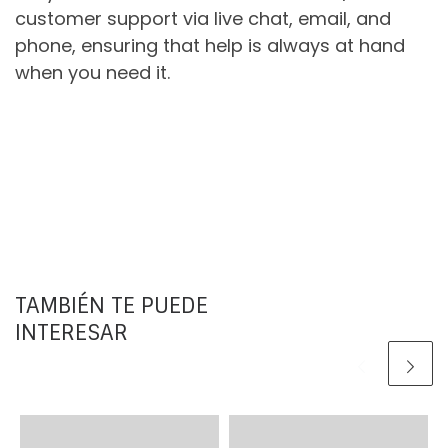
customer support via live chat, email, and
phone, ensuring that help is always at hand
when you need it.
TAMBIÉN TE PUEDE
INTERESAR