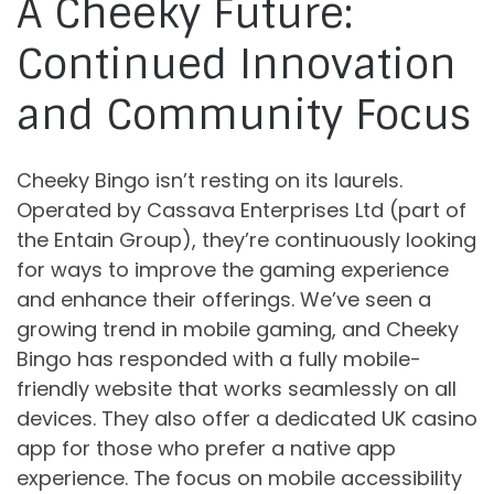
A Cheeky Future:
Continued Innovation
and Community Focus
Cheeky Bingo isn’t resting on its laurels.
Operated by Cassava Enterprises Ltd (part of
the Entain Group), they’re continuously looking
for ways to improve the gaming experience
and enhance their offerings. We’ve seen a
growing trend in mobile gaming, and Cheeky
Bingo has responded with a fully mobile-
friendly website that works seamlessly on all
devices. They also offer a dedicated UK casino
app for those who prefer a native app
experience. The focus on mobile accessibility