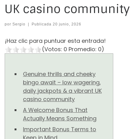
UK casino community
por
Sergio
|
Publicada
20 junio, 2026
¡Haz clic para puntuar esta entrada!
(Votos:
0
Promedio:
0
)
Genuine thrills and cheeky
bingo await – low wagering,
daily jackpots & a vibrant UK
casino community
A Welcome Bonus That
Actually Means Something
Important Bonus Terms to
Keep in Mind