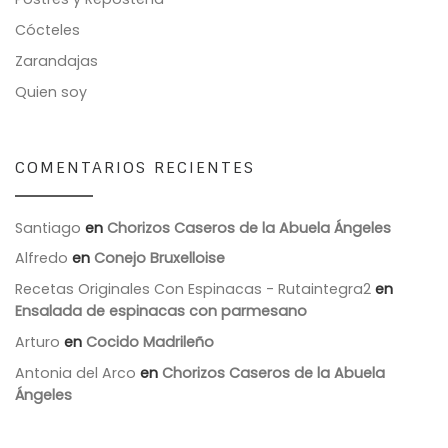
Cócteles
Zarandajas
Quien soy
COMENTARIOS RECIENTES
Santiago
en
Chorizos Caseros de la Abuela Ángeles
Alfredo
en
Conejo Bruxelloise
Recetas Originales Con Espinacas - Rutaintegra2
en
Ensalada de espinacas con parmesano
Arturo
en
Cocido Madrileño
Antonia del Arco
en
Chorizos Caseros de la Abuela
Ángeles