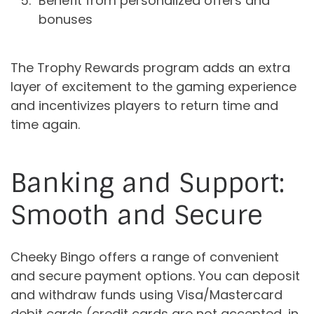
Benefit from personalized offers and
bonuses
The Trophy Rewards program adds an extra
layer of excitement to the gaming experience
and incentivizes players to return time and
time again.
Banking and Support:
Smooth and Secure
Cheeky Bingo offers a range of convenient
and secure payment options. You can deposit
and withdraw funds using Visa/Mastercard
debit cards (credit cards are not accepted, in