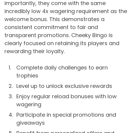
importantly, they come with the same
incredibly low 4x wagering requirement as the
welcome bonus. This demonstrates a
consistent commitment to fair and
transparent promotions. Cheeky Bingo is
clearly focused on retaining its players and
rewarding their loyalty.
Complete daily challenges to earn
trophies
Level up to unlock exclusive rewards
Enjoy regular reload bonuses with low
wagering
Participate in special promotions and
giveaways