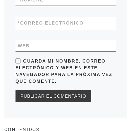
*
CORREO ELECTRÓNICO
WEB
GUARDA MI NOMBRE, CORREO
ELECTRÓNICO Y WEB EN ESTE
NAVEGADOR PARA LA PRÓXIMA VEZ
QUE COMENTE.
CONTENIDOS