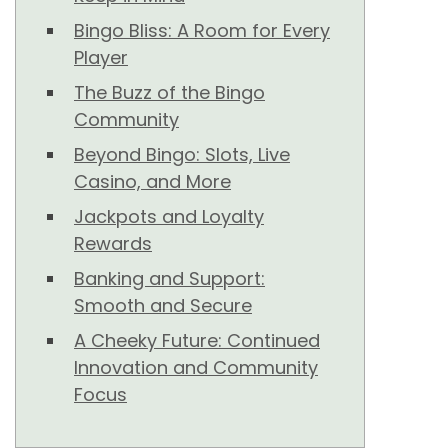
Bingo Bliss: A Room for Every
Player
The Buzz of the Bingo
Community
Beyond Bingo: Slots, Live
Casino, and More
Jackpots and Loyalty
Rewards
Banking and Support:
Smooth and Secure
A Cheeky Future: Continued
Innovation and Community
Focus