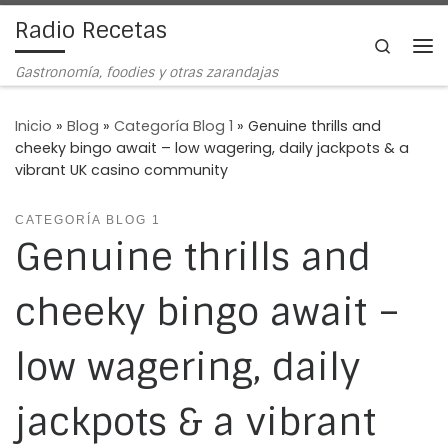
Radio Recetas
Saltar al contenido
Search
Me
Gastronomía, foodies y otras zarandajas
Inicio
»
Blog
»
Categoría Blog 1
»
Genuine thrills and
cheeky bingo await – low wagering, daily jackpots & a
vibrant UK casino community
CATEGORÍA BLOG 1
Genuine thrills and
cheeky bingo await –
low wagering, daily
jackpots & a vibrant