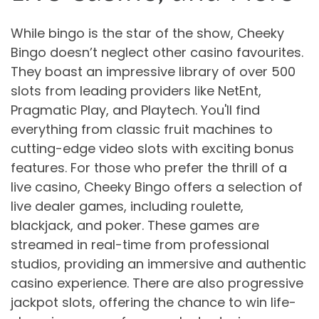
While bingo is the star of the show, Cheeky
Bingo doesn’t neglect other casino favourites.
They boast an impressive library of over 500
slots from leading providers like NetEnt,
Pragmatic Play, and Playtech. You'll find
everything from classic fruit machines to
cutting-edge video slots with exciting bonus
features. For those who prefer the thrill of a
live casino, Cheeky Bingo offers a selection of
live dealer games, including roulette,
blackjack, and poker. These games are
streamed in real-time from professional
studios, providing an immersive and authentic
casino experience. There are also progressive
jackpot slots, offering the chance to win life-