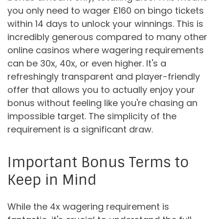
you only need to wager £160 on bingo tickets
within 14 days to unlock your winnings. This is
incredibly generous compared to many other
online casinos where wagering requirements
can be 30x, 40x, or even higher. It's a
refreshingly transparent and player-friendly
offer that allows you to actually enjoy your
bonus without feeling like you're chasing an
impossible target. The simplicity of the
requirement is a significant draw.
Important Bonus Terms to
Keep in Mind
While the 4x wagering requirement is