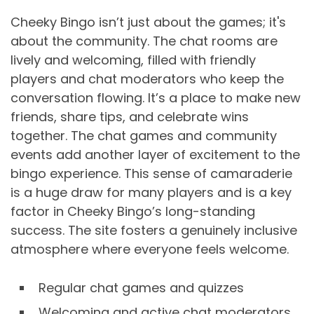
Cheeky Bingo isn’t just about the games; it's
about the community. The chat rooms are
lively and welcoming, filled with friendly
players and chat moderators who keep the
conversation flowing. It’s a place to make new
friends, share tips, and celebrate wins
together. The chat games and community
events add another layer of excitement to the
bingo experience. This sense of camaraderie
is a huge draw for many players and is a key
factor in Cheeky Bingo’s long-standing
success. The site fosters a genuinely inclusive
atmosphere where everyone feels welcome.
Regular chat games and quizzes
Welcoming and active chat moderators