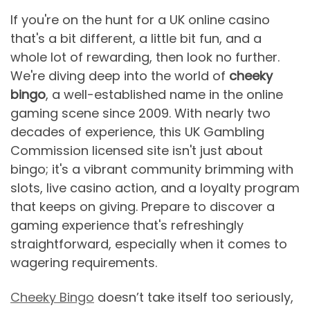
If you're on the hunt for a UK online casino
that's a bit different, a little bit fun, and a
whole lot of rewarding, then look no further.
We're diving deep into the world of
cheeky
bingo
, a well-established name in the online
gaming scene since 2009. With nearly two
decades of experience, this UK Gambling
Commission licensed site isn't just about
bingo; it's a vibrant community brimming with
slots, live casino action, and a loyalty program
that keeps on giving. Prepare to discover a
gaming experience that's refreshingly
straightforward, especially when it comes to
wagering requirements.
Cheeky Bingo
doesn’t take itself too seriously,