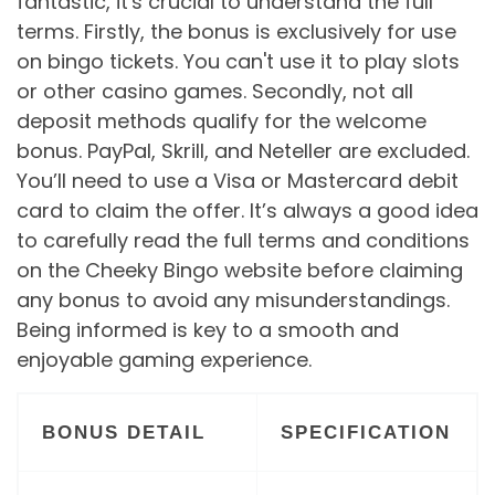
fantastic, it's crucial to understand the full
terms. Firstly, the bonus is exclusively for use
on bingo tickets. You can't use it to play slots
or other casino games. Secondly, not all
deposit methods qualify for the welcome
bonus. PayPal, Skrill, and Neteller are excluded.
You’ll need to use a Visa or Mastercard debit
card to claim the offer. It’s always a good idea
to carefully read the full terms and conditions
on the Cheeky Bingo website before claiming
any bonus to avoid any misunderstandings.
Being informed is key to a smooth and
enjoyable gaming experience.
BONUS DETAIL
SPECIFICATION