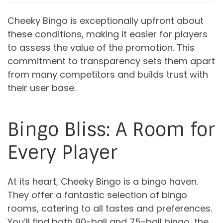
Cheeky Bingo is exceptionally upfront about
these conditions, making it easier for players
to assess the value of the promotion. This
commitment to transparency sets them apart
from many competitors and builds trust with
their user base.
Bingo Bliss: A Room for
Every Player
At its heart, Cheeky Bingo is a bingo haven.
They offer a fantastic selection of bingo
rooms, catering to all tastes and preferences.
You’ll find both 90-ball and 75-ball bingo, the