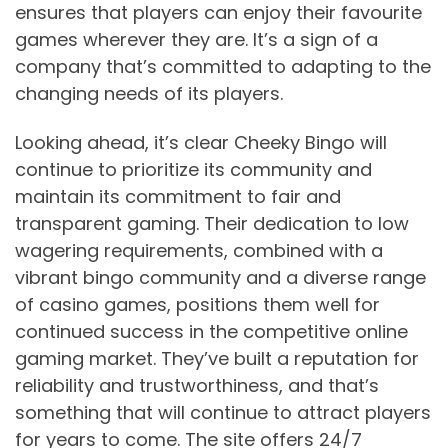
ensures that players can enjoy their favourite
games wherever they are. It’s a sign of a
company that’s committed to adapting to the
changing needs of its players.
Looking ahead, it’s clear Cheeky Bingo will
continue to prioritize its community and
maintain its commitment to fair and
transparent gaming. Their dedication to low
wagering requirements, combined with a
vibrant bingo community and a diverse range
of casino games, positions them well for
continued success in the competitive online
gaming market. They’ve built a reputation for
reliability and trustworthiness, and that’s
something that will continue to attract players
for years to come. The site offers 24/7