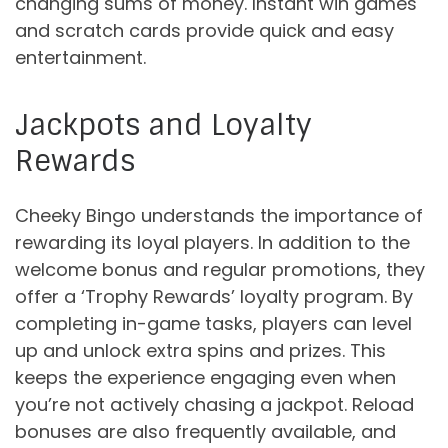
changing sums of money. Instant win games
and scratch cards provide quick and easy
entertainment.
Jackpots and Loyalty
Rewards
Cheeky Bingo understands the importance of
rewarding its loyal players. In addition to the
welcome bonus and regular promotions, they
offer a ‘Trophy Rewards’ loyalty program. By
completing in-game tasks, players can level
up and unlock extra spins and prizes. This
keeps the experience engaging even when
you’re not actively chasing a jackpot. Reload
bonuses are also frequently available, and