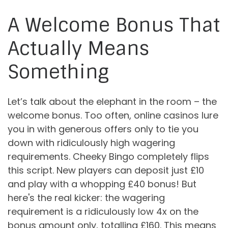
A Welcome Bonus That
Actually Means
Something
Let’s talk about the elephant in the room – the
welcome bonus. Too often, online casinos lure
you in with generous offers only to tie you
down with ridiculously high wagering
requirements. Cheeky Bingo completely flips
this script. New players can deposit just £10
and play with a whopping £40 bonus! But
here's the real kicker: the wagering
requirement is a ridiculously low 4x on the
bonus amount only, totalling £160. This means