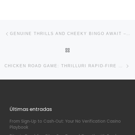
Navegación de entradas
Entrada anterior
GENUINE THRILLS AND CHEEKY BINGO AWAIT – LOW WAGERING, DAILY JACKPOTS & A VIBRANT UK CASINO COMMUNITY
VOLVER A LA LISTA DE 
En
CHICKEN ROAD GAME: THRILLURI RAPID‑FIRE PE AUTOSTRADA DIGITALĂ
Últimas entradas
From Sign‑Up to Cash‑Out: Your No Verification Casino
Playbook