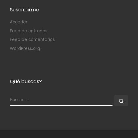
Suscribirme
Acceder
Feed de entradas
Feed de comentarios
WordPress.org
Qué buscas?
BUSCAR
Busc