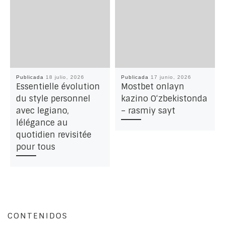
Publicada
18 julio, 2026
Publicada
17 junio, 2026
Essentielle évolution
Mostbet onlayn
du style personnel
kazino O‘zbekistonda
avec legiano,
– rasmiy sayt
lélégance au
quotidien revisitée
pour tous
CONTENIDOS