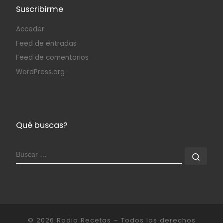
Suscribirme
Acceder
Feed de entradas
Feed de comentarios
WordPress.org
Qué buscas?
BUSCAR
Busc
© 2026
Radio Recetas
– Todos los derechos