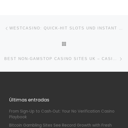
Navegación de entradas
Entrada anterior
WESTCASINO: QUICK‑HIT SLOTS UND INSTANT WINS FÜR DEN MODERNEN GAMER
VOLVER A LA LISTA DE 
En
BEST NON-GAMSTOP CASINO SITES UK – CASINOS NOT ON GAMSTOP 2026
Últimas entradas
From Sign‑Up to Cash‑Out: Your No Verification Casino
Playbook
Bitcoin Gambling Sites See Record Growth with Fresh