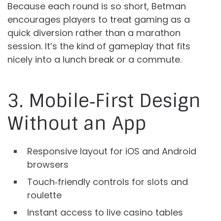
Because each round is so short, Betman
encourages players to treat gaming as a
quick diversion rather than a marathon
session. It’s the kind of gameplay that fits
nicely into a lunch break or a commute.
3. Mobile‑First Design
Without an App
Responsive layout for iOS and Android
browsers
Touch‑friendly controls for slots and
roulette
Instant access to live casino tables