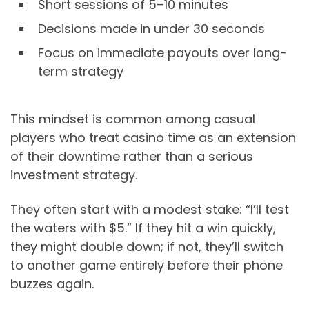
Short sessions of 5–10 minutes
Decisions made in under 30 seconds
Focus on immediate payouts over long-
term strategy
This mindset is common among casual
players who treat casino time as an extension
of their downtime rather than a serious
investment strategy.
They often start with a modest stake: “I’ll test
the waters with $5.” If they hit a win quickly,
they might double down; if not, they’ll switch
to another game entirely before their phone
buzzes again.