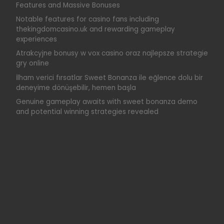
Features and Massive Bonuses
Notable features for casino fans including
thekingdomcasino.uk and rewarding gameplay
experiences
Atrakcyjne bonusy w vox casino oraz najlepsze strategie
gry online
İlham verici fırsatlar Sweet Bonanza ile eğlence dolu bir
deneyime dönüşebilir, hemen başla
Genuine gameplay awaits with sweet bonanza demo
and potential winning strategies revealed