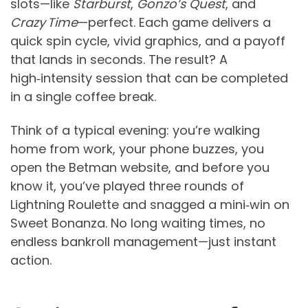
slots—like
Starburst
,
Gonzo’s Quest
, and
Crazy Time
—perfect. Each game delivers a
quick spin cycle, vivid graphics, and a payoff
that lands in seconds. The result? A
high‑intensity session that can be completed
in a single coffee break.
Think of a typical evening: you’re walking
home from work, your phone buzzes, you
open the Betman website, and before you
know it, you’ve played three rounds of
Lightning Roulette and snagged a mini‑win on
Sweet Bonanza. No long waiting times, no
endless bankroll management—just instant
action.