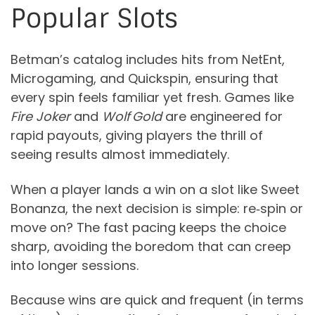
Popular Slots
Betman’s catalog includes hits from NetEnt,
Microgaming, and Quickspin, ensuring that
every spin feels familiar yet fresh. Games like
Fire Joker
and
Wolf Gold
are engineered for
rapid payouts, giving players the thrill of
seeing results almost immediately.
When a player lands a win on a slot like Sweet
Bonanza, the next decision is simple: re‑spin or
move on? The fast pacing keeps the choice
sharp, avoiding the boredom that can creep
into longer sessions.
Because wins are quick and frequent (in terms