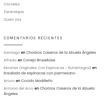
Cócteles
Zarandajas
Quien soy
COMENTARIOS RECIENTES
Santiago
en
Chorizos Caseros de la Abuela Ángeles
Alfredo
en
Conejo Bruxelloise
Recetas Originales Con Espinacas - Rutaintegra2
en
Ensalada de espinacas con parmesano
Arturo
en
Cocido Madrileño
Antonia del Arco
en
Chorizos Caseros de la Abuela
Ángeles