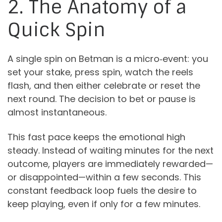
2. The Anatomy of a
Quick Spin
A single spin on Betman is a micro‑event: you
set your stake, press spin, watch the reels
flash, and then either celebrate or reset the
next round. The decision to bet or pause is
almost instantaneous.
This fast pace keeps the emotional high
steady. Instead of waiting minutes for the next
outcome, players are immediately rewarded—
or disappointed—within a few seconds. This
constant feedback loop fuels the desire to
keep playing, even if only for a few minutes.