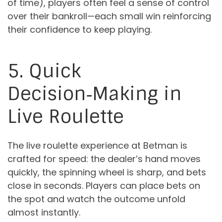
of time), players often feel a sense of control
over their bankroll—each small win reinforcing
their confidence to keep playing.
5. Quick
Decision‑Making in
Live Roulette
The live roulette experience at Betman is
crafted for speed: the dealer’s hand moves
quickly, the spinning wheel is sharp, and bets
close in seconds. Players can place bets on
the spot and watch the outcome unfold
almost instantly.