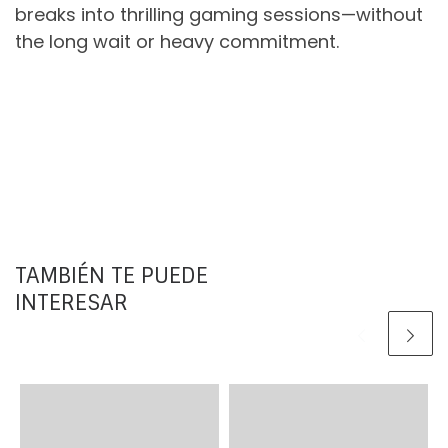
breaks into thrilling gaming sessions—without
the long wait or heavy commitment.
TAMBIÉN TE PUEDE
INTERESAR