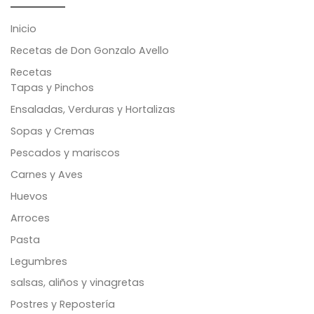
Inicio
Recetas de Don Gonzalo Avello
Recetas
Tapas y Pinchos
Ensaladas, Verduras y Hortalizas
Sopas y Cremas
Pescados y mariscos
Carnes y Aves
Huevos
Arroces
Pasta
Legumbres
salsas, aliños y vinagretas
Postres y Repostería