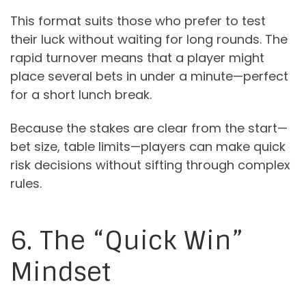
This format suits those who prefer to test
their luck without waiting for long rounds. The
rapid turnover means that a player might
place several bets in under a minute—perfect
for a short lunch break.
Because the stakes are clear from the start—
bet size, table limits—players can make quick
risk decisions without sifting through complex
rules.
6. The “Quick Win”
Mindset