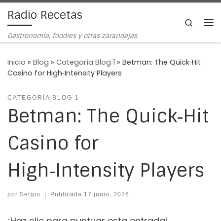
Radio Recetas
Saltar al contenido
Search
Me
Gastronomía, foodies y otras zarandajas
Inicio
»
Blog
»
Categoría Blog 1
»
Betman: The Quick‑Hit
Casino for High‑Intensity Players
CATEGORÍA BLOG 1
Betman: The Quick‑Hit
Casino for
High‑Intensity Players
por
Sergio
|
Publicada
17 junio, 2026
¡Haz clic para puntuar esta entrada!