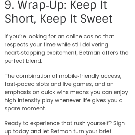
9. Wrap‑Up: Keep It
Short, Keep It Sweet
If you’re looking for an online casino that
respects your time while still delivering
heart‑stopping excitement, Betman offers the
perfect blend.
The combination of mobile‑friendly access,
fast‑paced slots and live games, and an
emphasis on quick wins means you can enjoy
high‑intensity play whenever life gives you a
spare moment.
Ready to experience that rush yourself? Sign
up today and let Betman turn your brief