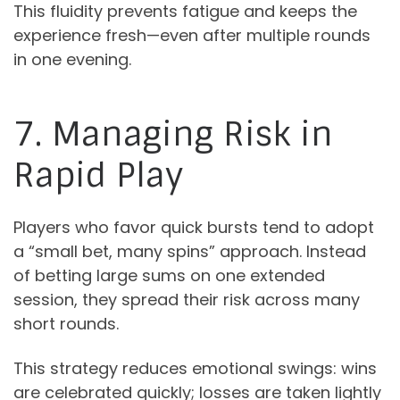
This fluidity prevents fatigue and keeps the
experience fresh—even after multiple rounds
in one evening.
7. Managing Risk in
Rapid Play
Players who favor quick bursts tend to adopt
a “small bet, many spins” approach. Instead
of betting large sums on one extended
session, they spread their risk across many
short rounds.
This strategy reduces emotional swings: wins
are celebrated quickly; losses are taken lightly