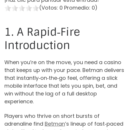
(Votos:
0
Promedio:
0
)
1. A Rapid‑Fire
Introduction
When you’re on the move, you need a casino
that keeps up with your pace. Betman delivers
that instantly‑on‑the‑go feel, offering a slick
mobile interface that lets you spin, bet, and
win without the lag of a full desktop
experience.
Players who thrive on short bursts of
adrenaline find
Betman
’s lineup of fast‑paced