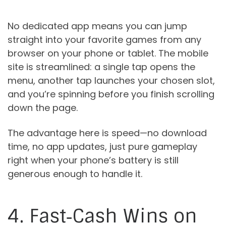
No dedicated app means you can jump
straight into your favorite games from any
browser on your phone or tablet. The mobile
site is streamlined: a single tap opens the
menu, another tap launches your chosen slot,
and you’re spinning before you finish scrolling
down the page.
The advantage here is speed—no download
time, no app updates, just pure gameplay
right when your phone’s battery is still
generous enough to handle it.
4. Fast‑Cash Wins on