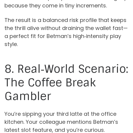
because they come in tiny increments.
The result is a balanced risk profile that keeps
the thrill alive without draining the wallet fast—
a perfect fit for Betman’s high‑intensity play
style.
8. Real‑World Scenario:
The Coffee Break
Gambler
You’re sipping your third latte at the office
kitchen. Your colleague mentions Betman’s
latest slot feature, and you’re curious.