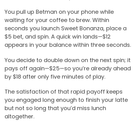
You pull up Betman on your phone while
waiting for your coffee to brew. Within
seconds you launch Sweet Bonanza, place a
$5 bet, and spin. A quick win lands—$12
appears in your balance within three seconds.
You decide to double down on the next spin; it
pays off again—$25—so you’re already ahead
by $18 after only five minutes of play.
The satisfaction of that rapid payoff keeps
you engaged long enough to finish your latte
but not so long that you’d miss lunch
altogether.